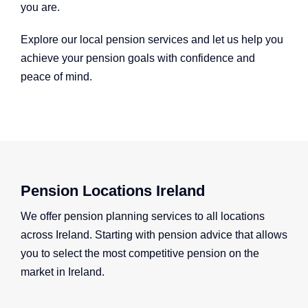
you are.
Explore our local pension services and let us help you
achieve your pension goals with confidence and
peace of mind.
Pension Locations Ireland
We offer pension planning services to all locations
across Ireland. Starting with pension advice that allows
you to select the most competitive pension on the
market in Ireland.