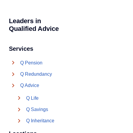
Leaders in
Qualified Advice
Services
Q Pension
Q Redundancy
Q Advice
Q Life
Q Savings
Q Inheritance