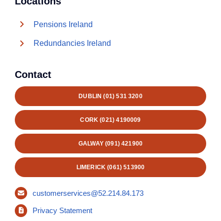
Locations
Pensions Ireland
Redundancies Ireland
Contact
DUBLIN (01) 531 3200
CORK (021) 4190009
GALWAY (091) 421900
LIMERICK (061) 513900
customerservices@52.214.84.173
Privacy Statement