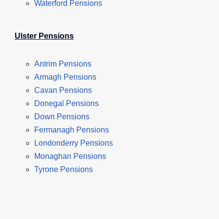
Waterford Pensions
Ulster Pensions
Antrim Pensions
Armagh Pensions
Cavan Pensions
Donegal Pensions
Down Pensions
Fermanagh Pensions
Londonderry Pensions
Monaghan Pensions
Tyrone Pensions