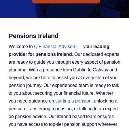
Q Redundancy
Q Advice
Employers Pension Helpline
Pensions Ireland
Welcome to
Q Financial Advisors
— your
leading
provider
for
pensions Ireland
. Our dedicated experts
About Q
are ready to guide you through every aspect of pension
planning. With a presence from Dublin to Galway and
beyond, we are here to assist you at every step of your
Contact Q
pension journey. Our experienced team is ready to talk
to you about securing your financial future. Whether
you need guidance on
starting a pension
, unlocking a
pension, transferring a pension, or talking to an expert
on pension advice. Our Ireland based team ensures
you have access to top-tier pension support wherever