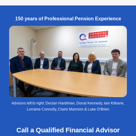
150 years of Professional Pension Experience
Advisors left to right: Declan Hardiman, Donal Kennedy, Iain Kilbane,
Lorraine Connolly, Claire Mannion & Luke O’Brien
Call a Qualified Financial Advisor