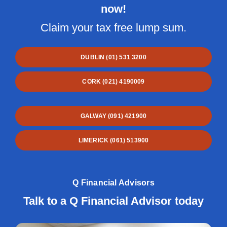
now!
Claim your tax free lump sum.
DUBLIN (01) 531 3200
CORK (021) 4190009
GALWAY (091) 421900
LIMERICK (061) 513900
Q Financial Advisors
Talk to a Q Financial Advisor today