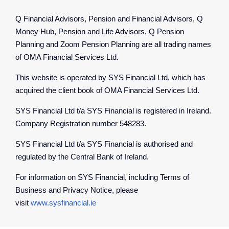
Q Financial Advisors, Pension and Financial Advisors, Q
Money Hub, Pension and Life Advisors, Q Pension
Planning and Zoom Pension Planning are all trading names
of OMA Financial Services Ltd.
This website is operated by SYS Financial Ltd, which has
acquired the client book of OMA Financial Services Ltd.
SYS Financial Ltd t/a SYS Financial is registered in Ireland.
Company Registration number 548283.
SYS Financial Ltd t/a SYS Financial is authorised and
regulated by the Central Bank of Ireland.
For information on SYS Financial, including Terms of
Business and Privacy Notice, please
visit
www.sysfinancial.ie