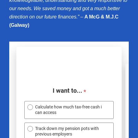
knowledgeable, understanding and very responsive to
our needs. We saved money and got a much better
direction on our future finances.” –
A McG & M.J.C
(Galway)