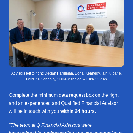
Advisors left to right: Declan Hardiman, Donal Kennedy, Iain Kilbane,
Lorraine Connolly, Claire Mannion & Luke O’Brien
Complete the minimum data request box on the right,
and an experienced and Qualified Financial Advisor
will be in touch with you
within 24 hours
.
“The team at Q Financial Advisors were