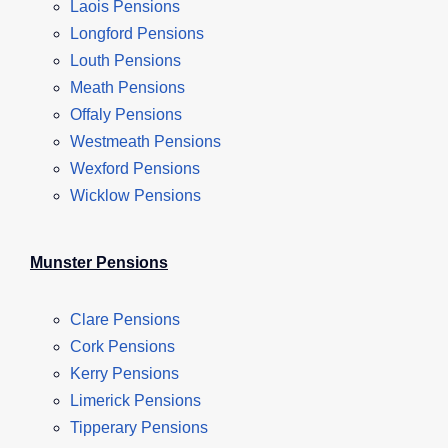
Laois Pensions
Longford Pensions
Louth Pensions
Meath Pensions
Offaly Pensions
Westmeath Pensions
Wexford Pensions
Wicklow Pensions
Munster Pensions
Clare Pensions
Cork Pensions
Kerry Pensions
Limerick Pensions
Tipperary Pensions