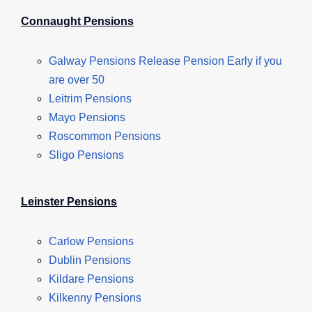
Connaught Pensions
Galway Pensions Release Pension Early if you
are over 50
Leitrim Pensions
Mayo Pensions
Roscommon Pensions
Sligo Pensions
Leinster Pensions
Carlow Pensions
Dublin Pensions
Kildare Pensions
Kilkenny Pensions