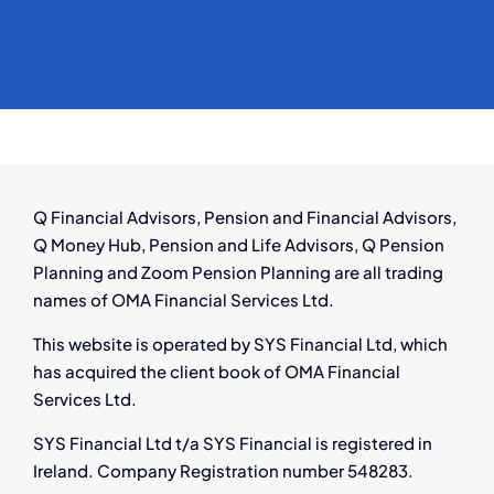
Q Financial Advisors, Pension and Financial Advisors,
Q Money Hub, Pension and Life Advisors, Q Pension
Planning and Zoom Pension Planning are all trading
names of OMA Financial Services Ltd.
This website is operated by SYS Financial Ltd, which
has acquired the client book of OMA Financial
Services Ltd.
SYS Financial Ltd t/a SYS Financial is registered in
Ireland. Company Registration number 548283.