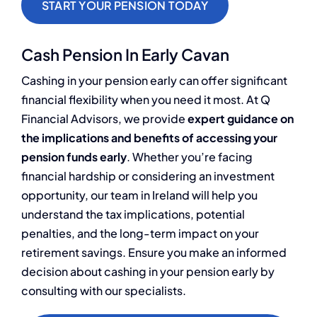
START YOUR PENSION TODAY
Cash Pension In Early Cavan
Cashing in your pension early can offer significant
financial flexibility when you need it most. At Q
Financial Advisors, we provide
expert guidance on
the implications and benefits of accessing your
pension funds early
. Whether you’re facing
financial hardship or considering an investment
opportunity, our team in Ireland will help you
understand the tax implications, potential
penalties, and the long-term impact on your
retirement savings. Ensure you make an informed
decision about cashing in your pension early by
consulting with our specialists.