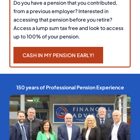
Do you have a pension that you contributed,
from a previous employer? Interested in
accessing that pension before you retire?
Access a lump sum tax free and look to access
up to 100% of your pension.
CASH IN MY PENSION EARLY!
150 years of Professional Pension Experience