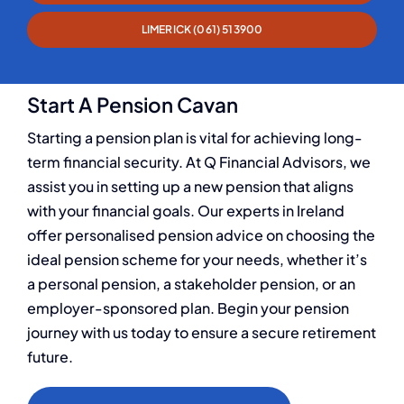
LIMERICK (061) 513900
Start A Pension Cavan
Starting a pension plan is vital for achieving long-
term financial security. At Q Financial Advisors, we
assist you in setting up a new pension that aligns
with your financial goals. Our experts in Ireland
offer personalised pension advice on choosing the
ideal pension scheme for your needs, whether it’s
a personal pension, a stakeholder pension, or an
employer-sponsored plan. Begin your pension
journey with us today to ensure a secure retirement
future.