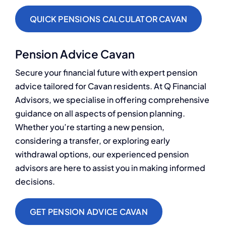
QUICK PENSIONS CALCULATOR CAVAN
Pension Advice Cavan
Secure your financial future with expert pension
advice tailored for Cavan residents. At Q Financial
Advisors, we specialise in offering comprehensive
guidance on all aspects of pension planning.
Whether you’re starting a new pension,
considering a transfer, or exploring early
withdrawal options, our experienced pension
advisors are here to assist you in making informed
decisions.
GET PENSION ADVICE CAVAN