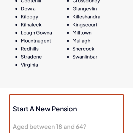
Cootehill
Crossdoney
Dowra
Glangevlin
Kilcogy
Killeshandra
Kilnaleck
Kingscourt
Lough Gowna
Milltown
Mountnugent
Mullagh
Redhills
Shercock
Stradone
Swanlinbar
Virginia
Start A New Pension
Aged between 18 and 64?