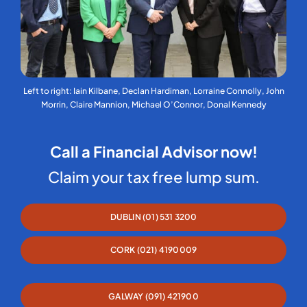
Left to right: Iain Kilbane, Declan Hardiman, Lorraine Connolly, John
Morrin, Claire Mannion, Michael O’Connor, Donal Kennedy
Call a Financial Advisor now!
Claim your tax free lump sum.
DUBLIN (01) 531 3200
CORK (021) 4190009
GALWAY (091) 421900