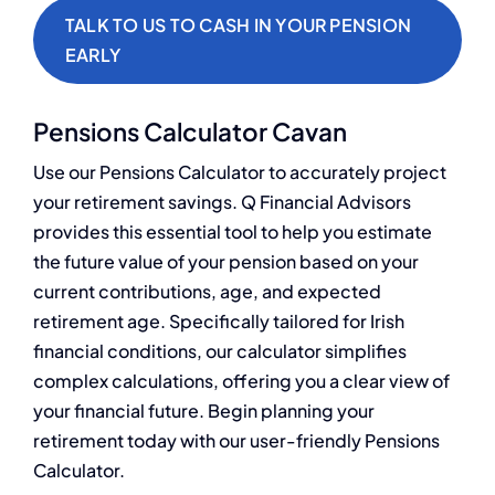
TALK TO US TO CASH IN YOUR PENSION
EARLY
Pensions Calculator Cavan
Use our Pensions Calculator to accurately project
your retirement savings. Q Financial Advisors
provides this essential tool to help you estimate
the future value of your pension based on your
current contributions, age, and expected
retirement age. Specifically tailored for Irish
financial conditions, our calculator simplifies
complex calculations, offering you a clear view of
your financial future. Begin planning your
retirement today with our user-friendly Pensions
Calculator.