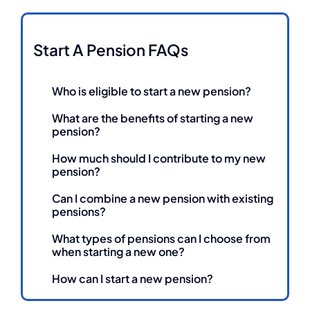
Start A Pension FAQs
Who is eligible to start a new pension?
What are the benefits of starting a new
pension?
How much should I contribute to my new
pension?
Can I combine a new pension with existing
pensions?
What types of pensions can I choose from
when starting a new one?
How can I start a new pension?