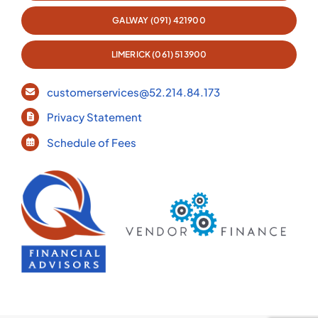
GALWAY (091) 421900
LIMERICK (061) 513900
customerservices@52.214.84.173
Privacy Statement
Schedule of Fees