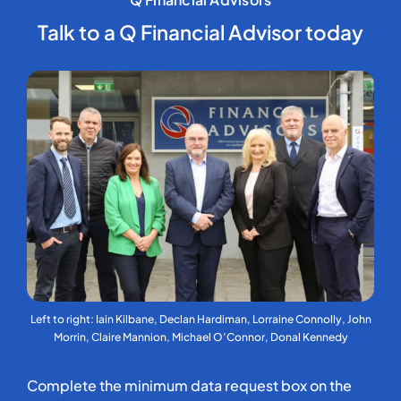
Talk to a Q Financial Advisor today
Left to right: Iain Kilbane, Declan Hardiman, Lorraine Connolly, John
Morrin, Claire Mannion, Michael O’Connor, Donal Kennedy
Complete the minimum data request box on the