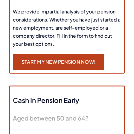
We provide impartial analysis of your pension
considerations. Whether you have just started a
new employment, are self-employed or a
company director. Fill in the form to find out
your best options.
START MY NEW PENSION NOW!
Cash In Pension Early
Aged between 50 and 64?