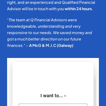
right, and an experienced and Qualified Financial
Advisor will be in touch with you
within 24 hours
.
“The team at Q Financial Advisors were
knowledgeable, understanding and very
responsive to our needs. We saved money and
got a much better direction on our future
finances.” –
A McG & M.J.C (Galway)