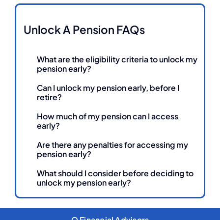
Unlock A Pension FAQs
What are the eligibility criteria to unlock my
pension early?
Can I unlock my pension early, before I
retire?
How much of my pension can I access
early?
Are there any penalties for accessing my
pension early?
What should I consider before deciding to
unlock my pension early?
Q Financial Advisors