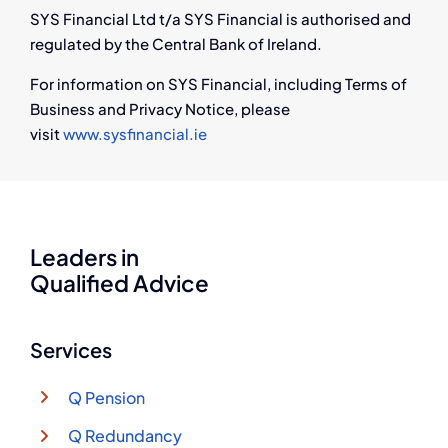
SYS Financial Ltd t/a SYS Financial is authorised and
regulated by the Central Bank of Ireland.
For information on SYS Financial, including Terms of
Business and Privacy Notice, please
visit
www.sysfinancial.ie
Leaders in
Qualified Advice
Services
Q Pension
Q Redundancy