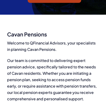
Q Redundancy
Q Advice
Employers Pension Helpline
Cavan Pensions
Welcome to QFinancial Advisors, your specialists
in planning Cavan Pensions.
About Q
Our team is committed to delivering expert
Contact Q
pension advice, specifically tailored to the needs
of Cavan residents. Whether you are initiating a
pension plan, seeking to access pension funds
early, or require assistance with pension transfers,
our local pension experts guarantee you receive
comprehensive and personalised support.