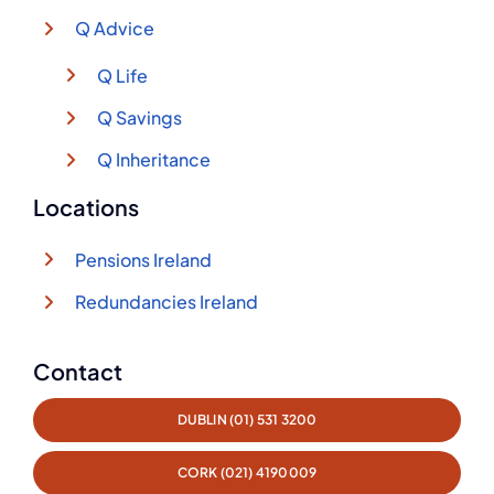
Q Advice
Q Life
Q Savings
Q Inheritance
Locations
Pensions Ireland
Redundancies Ireland
Contact
DUBLIN (01) 531 3200
CORK (021) 4190009