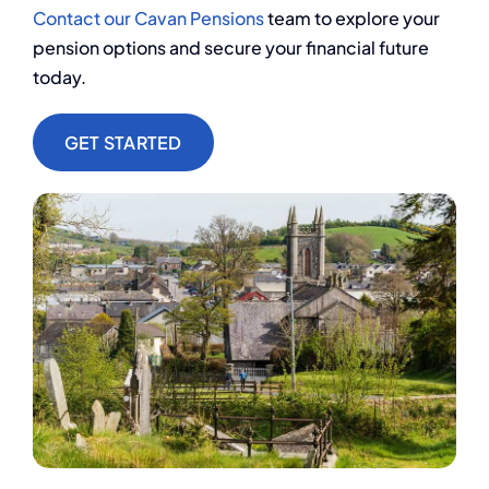
Contact our Cavan Pensions
team to explore your
pension options and secure your financial future
today.
GET STARTED