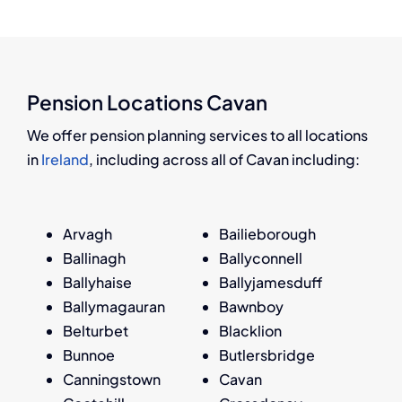
Pension Locations Cavan
We offer pension planning services to all locations
in
Ireland
, including across all of Cavan including:
Arvagh
Bailieborough
Ballinagh
Ballyconnell
Ballyhaise
Ballyjamesduff
Ballymagauran
Bawnboy
Belturbet
Blacklion
Bunnoe
Butlersbridge
Canningstown
Cavan