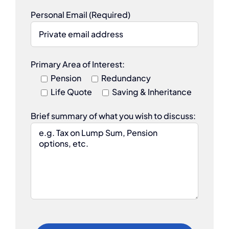
Personal Email (Required)
Primary Area of Interest:
Pension
Redundancy
Life Quote
Saving & Inheritance
Brief summary of what you wish to discuss: