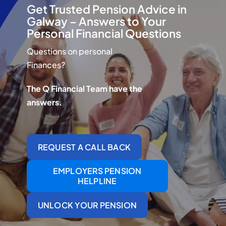
Q Redundancy
Get Trusted Pension Advice in
Galway – Answers to Your
Personal Financial Questions
Q Advice
Questions on personal
Employers Pension Helpline
Finances?
The Q Financial Team have the
answers.
About Q
Contact Q
REQUEST A CALL BACK
EMPLOYERS PENSION
HELPLINE
UNLOCK YOUR PENSION