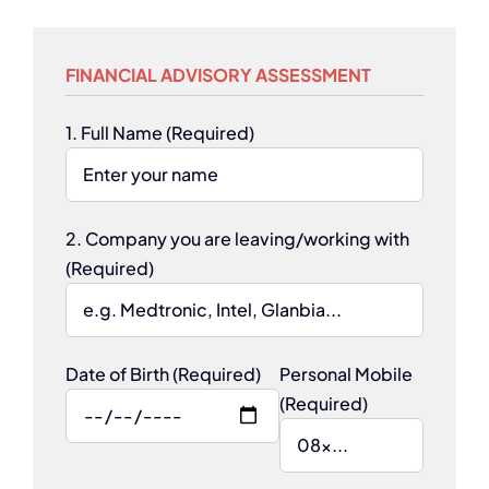
FINANCIAL ADVISORY ASSESSMENT
1. Full Name (Required)
2. Company you are leaving/working with
(Required)
Date of Birth (Required)
Personal Mobile
(Required)