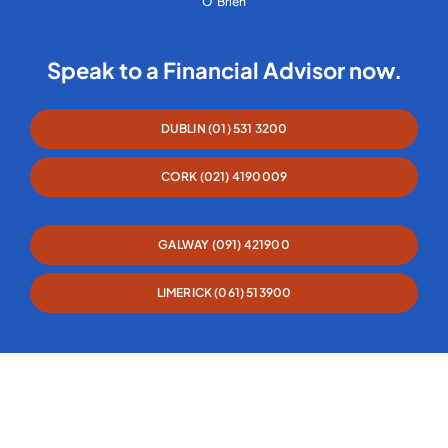
O’Brien
Speak to a Financial Advisor now.
DUBLIN (01) 531 3200
CORK (021) 4190009
GALWAY (091) 421900
LIMERICK (061) 513900