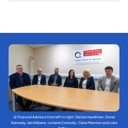
Q Financial Advisors from left to right; Declan Hardiman, Donal
Kennedy, Iain Kilbane, Lorraine Connolly, Claire Mannion and Luke