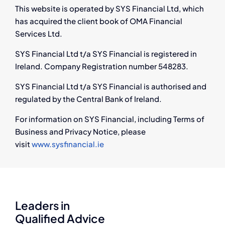
This website is operated by SYS Financial Ltd, which
has acquired the client book of OMA Financial
Services Ltd.
SYS Financial Ltd t/a SYS Financial is registered in
Ireland. Company Registration number 548283.
SYS Financial Ltd t/a SYS Financial is authorised and
regulated by the Central Bank of Ireland.
For information on SYS Financial, including Terms of
Business and Privacy Notice, please
visit
www.sysfinancial.ie
Leaders in
Qualified Advice