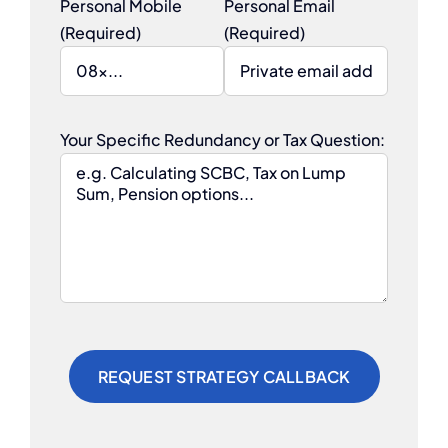
Personal Mobile
Personal Email
(Required)
(Required)
Your Specific Redundancy or Tax Question: