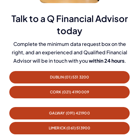
Talk to a Q Financial Advisor
today
Complete the minimum data request box on the
right, and an experienced and Qualified Financial
Advisor will be in touch with you
within 24 hours
.
DUBLIN (01) 531 3200
CORK (021) 4190009
GALWAY (091) 421900
LIMERICK (061) 513900