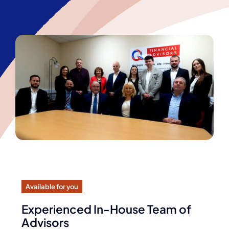
Available for you
Experienced In-House Team of
Advisors