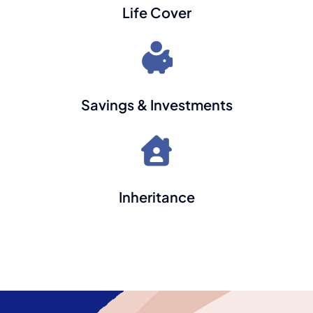
Life Cover
Savings & Investments
Inheritance