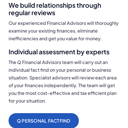
We build relationships through
regular reviews
Our experienced Financial Advisors will thoroughly
examine your existing finances, eliminate
inefficiencies and get you value for money.
Individual assessment by experts
The Q Financial Advisors team will carry out an
individual fact find on your personal or business
situation. Specialist advisors will review each area
of your finances independently. The team will get
you the most cost-effective and tax efficient plan
for your situation.
Q PERSONAL FACTFIND