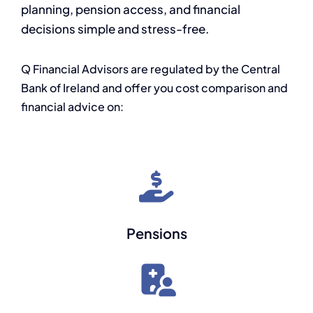
planning, pension access, and financial
decisions simple and stress-free.
Q Financial Advisors are regulated by the Central
Bank of Ireland and offer you cost comparison and
financial advice on:
Pensions