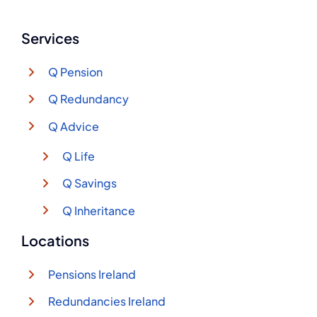
Services
Q Pension
Q Redundancy
Q Advice
Q Life
Q Savings
Q Inheritance
Locations
Pensions Ireland
Redundancies Ireland