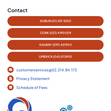
Contact
DUBLIN (01) 531 3200
CORK (021) 4190009
GALWAY (091) 421900
LIMERICK (061) 513900
customerservices@52.214.84.173
Privacy Statement
Schedule of Fees