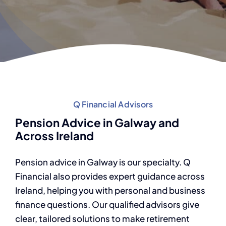
Q Financial Advisors
Pension Advice in Galway and
Across Ireland
Pension advice in Galway is our specialty. Q
Financial also provides expert guidance across
Ireland, helping you with personal and business
finance questions. Our qualified advisors give
clear, tailored solutions to make retirement