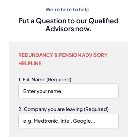
We’re here to help.
Put a Question to our Qualified
Advisors now.
REDUNDANCY & PENSION ADVISORY
HELPLINE
1. Full Name (Required)
2. Company you are leaving (Required)