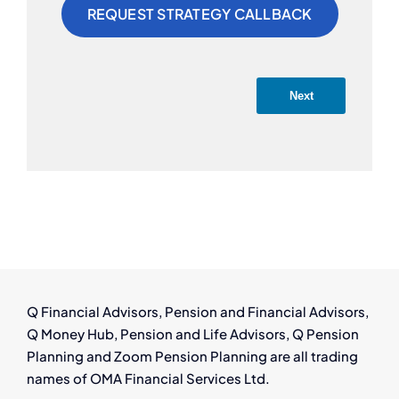
Next
Q Financial Advisors, Pension and Financial Advisors,
Q Money Hub, Pension and Life Advisors, Q Pension
Planning and Zoom Pension Planning are all trading
names of OMA Financial Services Ltd.