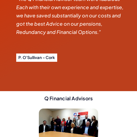
Each with their own experience and expertise,
we have saved substantially on our costs and
got the best Advice on our pensions,
Redundancy and Financial Options.”
P. O’Sullivan – Cork
Q Financial Advisors