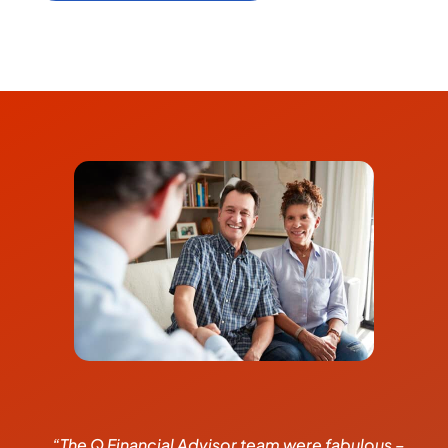
“The Q Financial Advisor team were fabulous –