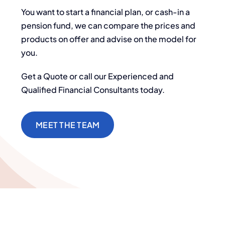
You want to start a financial plan, or cash-in a
pension fund, we can compare the prices and
products on offer and advise on the model for
you.
Get a Quote or call our Experienced and
Qualified Financial Consultants today.
MEET THE TEAM