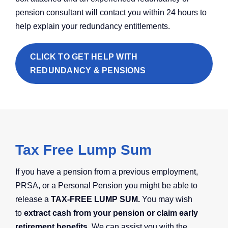
pension consultant will contact you within 24 hours to
help explain your redundancy entitlements.
CLICK TO GET HELP WITH
REDUNDANCY & PENSIONS
Tax Free Lump Sum
If you have a pension from a previous employment,
PRSA, or a Personal Pension you might be able to
release a
TAX-FREE LUMP SUM.
You may wish
to
extract cash from your pension or claim early
retirement benefits.
We can assist you with the