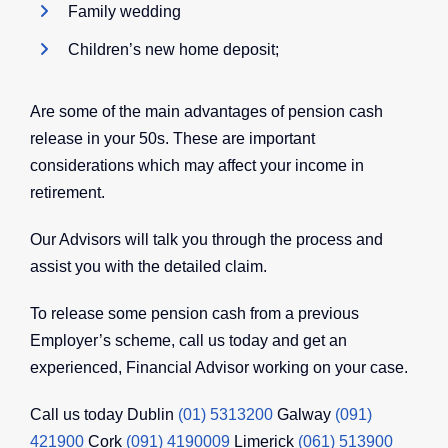
Family wedding
Children’s new home deposit;
Are some of the main advantages of pension cash
release in your 50s. These are important
considerations which may affect your income in
retirement.
Our Advisors will talk you through the process and
assist you with the detailed claim.
To release some pension cash from a previous
Employer’s scheme, call us today and get an
experienced, Financial Advisor working on your case.
Call us today Dublin
(01) 5313200
Galway
(091)
421900
Cork
(091) 4190009
Limerick
(061) 513900