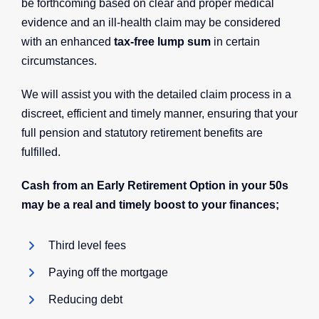
be forthcoming based on clear and proper medical
evidence and an ill-health claim may be considered
with an enhanced
tax-free lump sum
in certain
circumstances.
We will assist you with the detailed claim process in a
discreet, efficient and timely manner, ensuring that your
full pension and statutory retirement benefits are
fulfilled.
Cash from an Early Retirement Option in your 50s
may be a real and timely boost to your finances;
Third level fees
Paying off the mortgage
Reducing debt