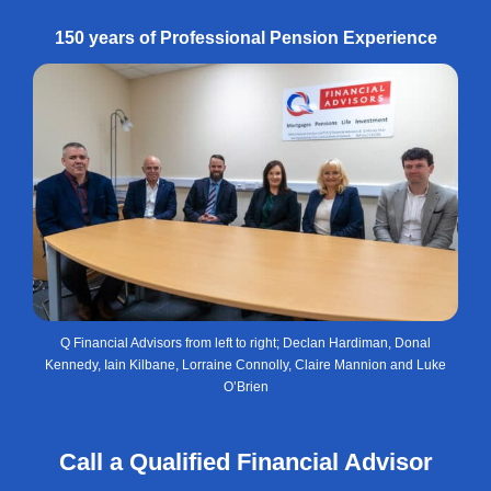
150 years of Professional Pension Experience
Q Financial Advisors from left to right; Declan Hardiman, Donal
Kennedy, Iain Kilbane, Lorraine Connolly, Claire Mannion and Luke
O’Brien
Call a Qualified Financial Advisor