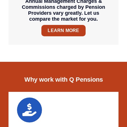
Annual Management Charges &
Commissions charged by Pension
Providers vary greatly. Let us
compare the market for you.
LEARN MORE
Why work with Q Pensions