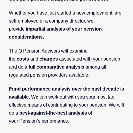
Whether you have just started a new employment, are
self-employed or a company director, we
provide
impartial analysis of your pension
considerations.
The Q Pension Advisors will examine
the
costs
and
charges
associated with your pension
and do a
full comparative analysis
among all
regulated pension providers available.
Fund performance analysis over the past decade is
available
.
We
can work out with you your most tax
effective means of contributing to your pension. We will
do a
best-against-the-best analysis
of
your Pension’s performance.