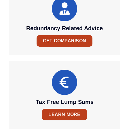
Redundancy Related Advice
GET COMPARISON
Tax Free Lump Sums
LEARN MORE