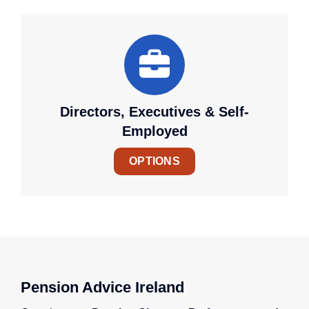
Directors, Executives & Self-
Employed
OPTIONS
Pension Advice Ireland