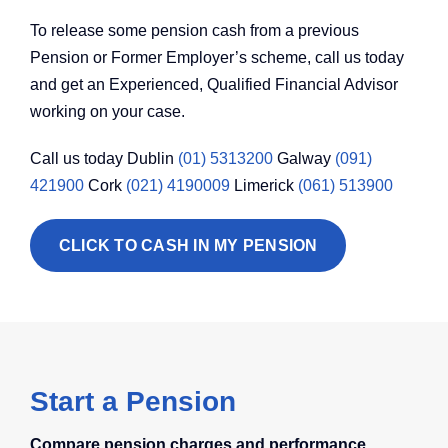
To release some pension cash from a previous
Pension or Former Employer’s scheme, call us today
and get an Experienced, Qualified Financial Advisor
working on your case.
Call us today Dublin
(01) 5313200
Galway
(091)
421900
Cork
(021) 4190009
Limerick
(061) 513900
CLICK TO CASH IN MY PENSION
Start a Pension
Compare pension charges and performance