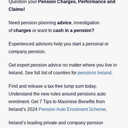
Question your
Pension Charges, Performance and
Claims!
Need pension planning
advice
, investigation
of
charges
or want to
cash in a pension?
Experienced advisors help you start a personal or
company pension.
Get expert pension advice no matter where you live in
Ireland. See full list of counties for
pensions Ireland
.
Find and release a tax-free lump sum today.
Understand the new rules around pensions auto
enrolment. Get 7 Tips to Maximise Benefits from
Ireland’s 2024
Pension Auto Enrolment Scheme
.
Ireland’s leading private and company pension