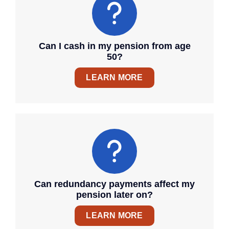
Can I cash in my pension from age
50?
LEARN MORE
Can redundancy payments affect my
pension later on?
LEARN MORE