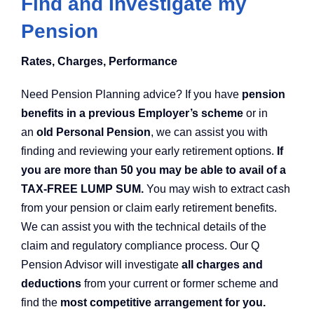
Find and Investigate my
Pension
Rates, Charges, Performance
Need Pension Planning advice? If you have
pension
benefits in a previous Employer’s scheme
or in
an
old Personal Pension
, we can assist you with
finding and reviewing your early retirement options.
If
you are more than 50 you may be able to avail of a
TAX-FREE LUMP SUM.
You may wish to extract cash
from your pension or claim early retirement benefits.
We can assist you with the technical details of the
claim and regulatory compliance process. Our Q
Pension Advisor will investigate
all charges and
deductions
from your current or former scheme and
find the
most competitive arrangement for you.