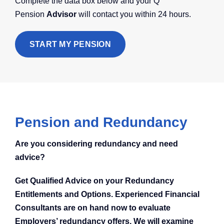
Complete the data box below and your Q
Pension
Advisor
will contact you within 24 hours.
START MY PENSION
Pension and Redundancy
Are you considering redundancy and need
advice?
Get Qualified Advice on your Redundancy
Entitlements and Options. Experienced Financial
Consultants are on hand now to evaluate
Employers’ redundancy offers. We will examine