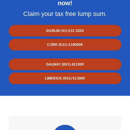
now!
Claim your tax free lump sum.
DUBLIN (01) 531 3200
CORK (021) 4190009
GALWAY (091) 421900
LIMERICK (061) 513900