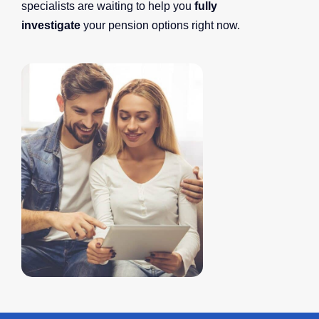
specialists are waiting to help you
fully
investigate
your pension options right now.