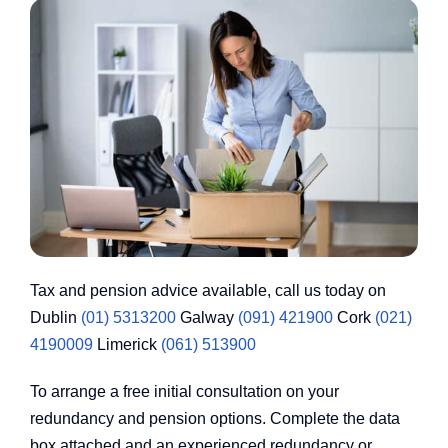
Tax and pension advice available, call us today on
Dublin
(01) 5313200
Galway
(091) 421900
Cork
(021)
4190009
Limerick
(061) 513900
To arrange a free initial consultation on your
redundancy and pension options. Complete the data
box attached and an experienced redundancy or