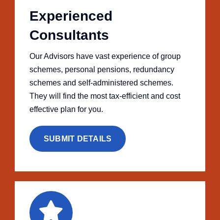
Experienced
Consultants
Our Advisors have vast experience of group
schemes, personal pensions, redundancy
schemes and self-administered schemes.
They will find the most tax-efficient and cost
effective plan for you.
SUBMIT DETAILS