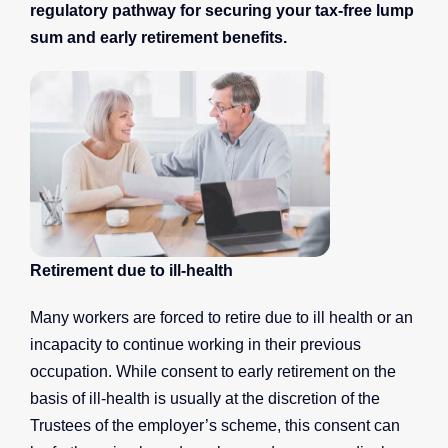
regulatory pathway for securing your tax-free lump
sum and early retirement benefits.
Retirement due to ill-health
Many workers are forced to retire due to ill health or an
incapacity to continue working in their previous
occupation. While consent to early retirement on the
basis of ill-health is usually at the discretion of the
Trustees of the employer’s scheme, this consent can