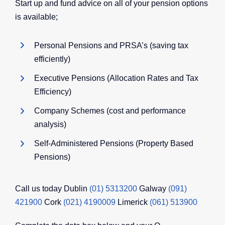
Start up and fund advice on all of your pension options
is available;
Personal Pensions and PRSA’s (saving tax
efficiently)
Executive Pensions (Allocation Rates and Tax
Efficiency)
Company Schemes (cost and performance
analysis)
Self-Administered Pensions (Property Based
Pensions)
Call us today Dublin
(01) 5313200
Galway
(091)
421900
Cork
(021) 4190009
Limerick
(061) 513900