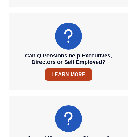
Can Q Pensions help Executives,
Directors or Self Employed?
LEARN MORE