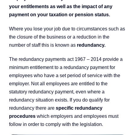
your entitlements as well as the impact of any
payment on your taxation or pension status.
Where you lose your job due to circumstances such as
the closure of the business or a reduction in the
number of staff this is known as
redundancy
.
The redundancy payments act 1967 – 2014 provide a
minimum entitlement to a redundancy payment for
employees who have a set period of service with the
employer. Not all employees are entitled to the
statutory redundancy payment, even where a
redundancy situation exists. If you do qualify for
redundancy there are
specific redundancy
procedures
which employers and employees must
follow in order to comply with the legislation.