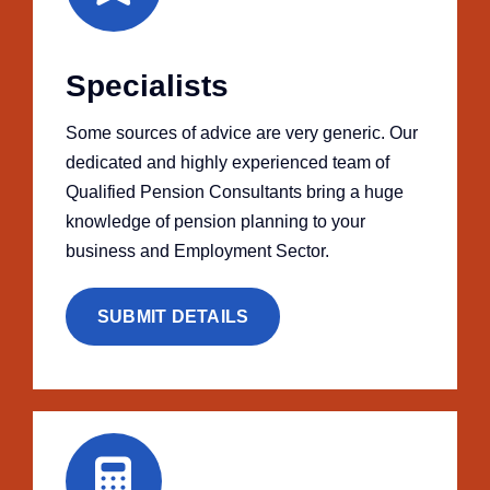
Specialists
Some sources of advice are very generic. Our
dedicated and highly experienced team of
Qualified Pension Consultants bring a huge
knowledge of pension planning to your
business and Employment Sector.
SUBMIT DETAILS