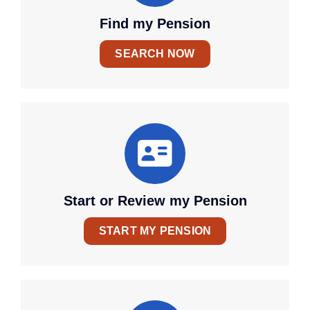
Find my Pension
SEARCH NOW
Start or Review my Pension
START MY PENSION