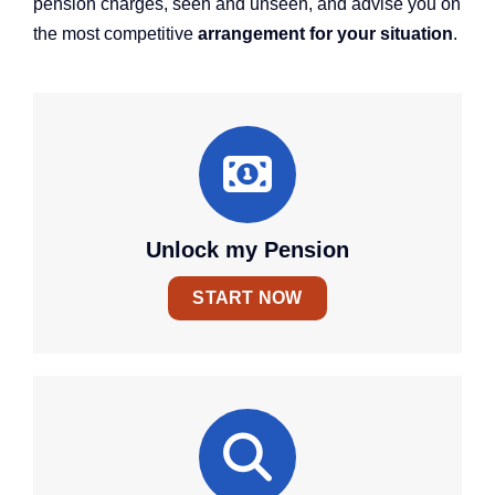
pension charges, seen and unseen, and advise you on
the most competitive
arrangement for your situation
.
Unlock my Pension
START NOW