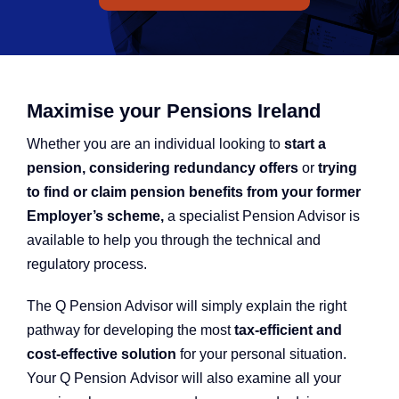
Q Redundancy
Q Advice
Employers Pension Helpline
Maximise your Pensions Ireland
Whether you are an individual looking to
start a
pension, considering redundancy offers
or
trying
About Q
to find or claim pension benefits from your former
Employer’s scheme,
a specialist Pension Advisor is
available to help you through the technical and
Contact Q
regulatory process.
The Q Pension Advisor will simply explain the right
pathway for developing the most
tax-efficient and
cost-effective solution
for your personal situation.
Your Q Pension Advisor will also examine all your