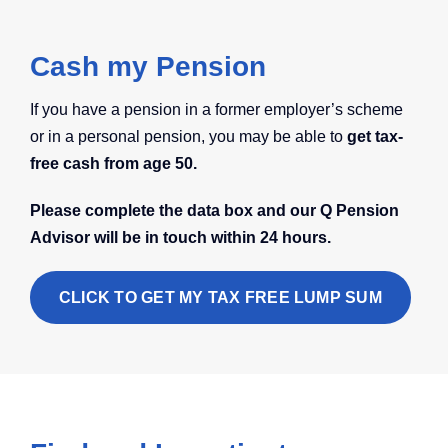
Cash my Pension
If you have a pension in a former employer’s scheme
or in a personal pension, you may be able to
get tax-
free cash from age 50.
Please complete the data box and our Q Pension
Advisor will be in touch within 24 hours.
CLICK TO GET MY TAX FREE LUMP SUM