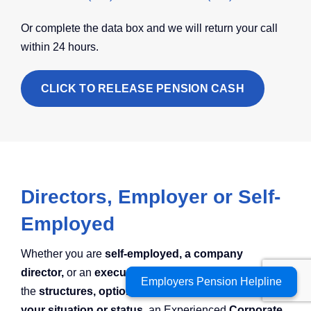
Or complete the data box and we will return your call
within 24 hours.
CLICK TO RELEASE PENSION CASH
Directors, Employer or Self-
Employed
Whether you are
self-employed, a company
director,
or an
executive
looking to compare
Employers Pension Helpline
Employers Pension Helpline
the
structures, options and charges available for
your situation or status,
an Experienced
Corporate