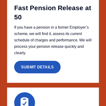
Fast Pension Release at
50
If you have a pension in a former Employer’s
scheme, we will find it, assess its current
schedule of charges and performance. We will
process your pension release quickly and
clearly.
SUBMIT DETAILS