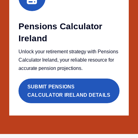
Pensions Calculator
Ireland
Unlock your retirement strategy with Pensions
Calculator Ireland, your reliable resource for
accurate pension projections.
SUBMIT PENSIONS
CALCULATOR IRELAND DETAILS