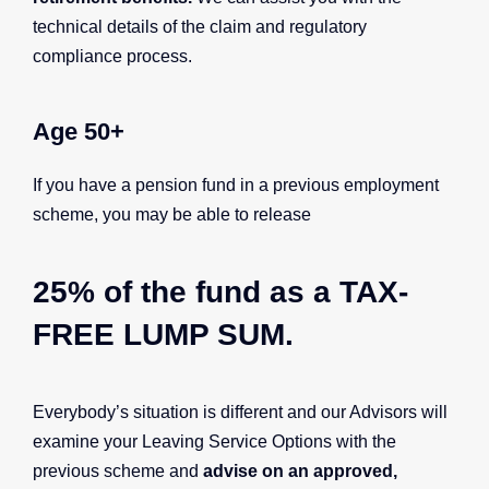
technical details of the claim and regulatory
compliance process.
Age 50+
If you have a pension fund in a previous employment
scheme, you may be able to release
25% of the fund as a
TAX-
FREE LUMP SUM.
Everybody’s situation is different and our Advisors will
examine your Leaving Service Options with the
previous scheme and
advise on an approved,