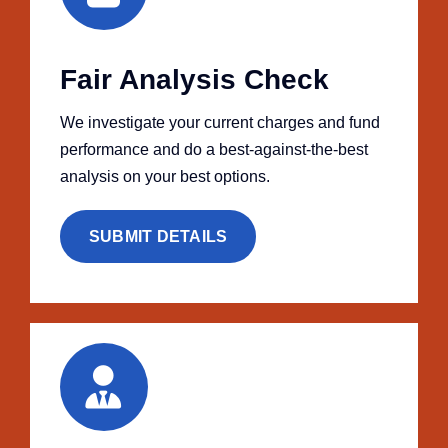
Fair Analysis Check
We investigate your current charges and fund
performance and do a best-against-the-best
analysis on your best options.
SUBMIT DETAILS