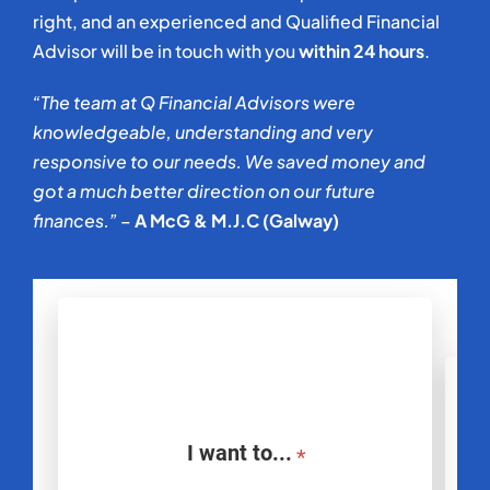
right, and an experienced and Qualified Financial
Advisor will be in touch with you
within 24 hours
.
“The team at Q Financial Advisors were
knowledgeable, understanding and very
responsive to our needs. We saved money and
got a much better direction on our future
finances.” –
A McG & M.J.C (Galway)