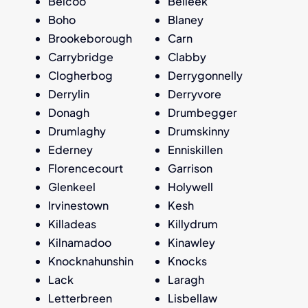
Belcoo
Belleek
Boho
Blaney
Brookeborough
Carn
Carrybridge
Clabby
Clogherbog
Derrygonnelly
Derrylin
Derryvore
Donagh
Drumbegger
Drumlaghy
Drumskinny
Ederney
Enniskillen
Florencecourt
Garrison
Glenkeel
Holywell
Irvinestown
Kesh
Killadeas
Killydrum
Kilnamadoo
Kinawley
Knocknahunshin
Knocks
Lack
Laragh
Letterbreen
Lisbellaw