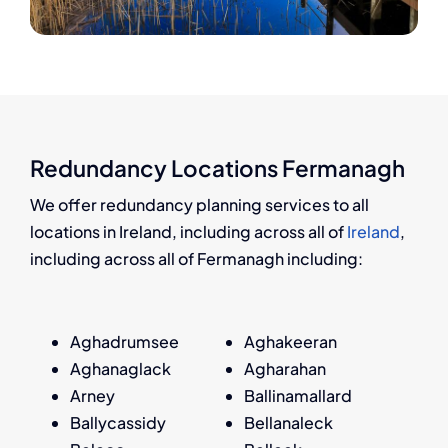
Redundancy Locations Fermanagh
We offer redundancy planning services to all
locations in Ireland, including across all of
Ireland
,
including across all of Fermanagh including:
Aghadrumsee
Aghakeeran
Aghanaglack
Agharahan
Arney
Ballinamallard
Ballycassidy
Bellanaleck