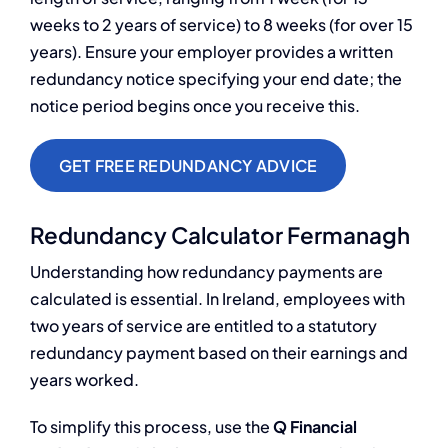
weeks to 2 years of service) to 8 weeks (for over 15
years). Ensure your employer provides a written
redundancy notice specifying your end date; the
notice period begins once you receive this.
GET FREE REDUNDANCY ADVICE
Redundancy Calculator Fermanagh
Understanding how redundancy payments are
calculated is essential. In Ireland, employees with
two years of service are entitled to a statutory
redundancy payment based on their earnings and
years worked.
To simplify this process, use the
Q Financial