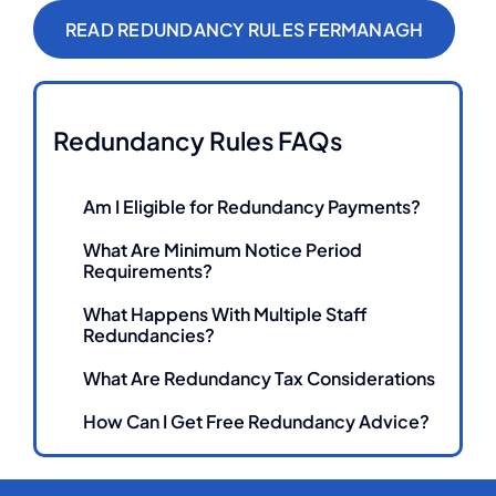
READ REDUNDANCY RULES FERMANAGH
Redundancy Rules FAQs
Am I Eligible for Redundancy Payments?
What Are Minimum Notice Period
Requirements?
What Happens With Multiple Staff
Redundancies?
What Are Redundancy Tax Considerations
How Can I Get Free Redundancy Advice?