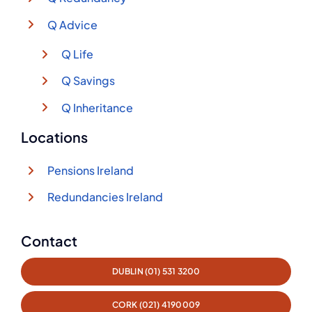
Q Advice
Q Life
Q Savings
Q Inheritance
Locations
Pensions Ireland
Redundancies Ireland
Contact
DUBLIN (01) 531 3200
CORK (021) 4190009