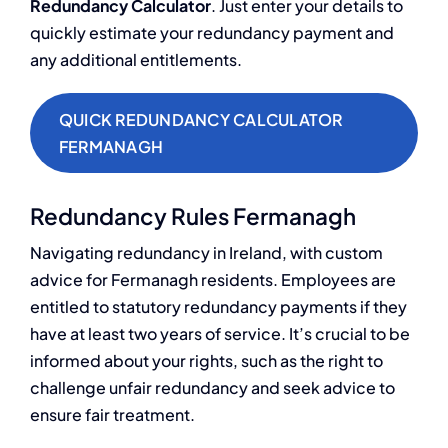
Redundancy Calculator
. Just enter your details to
quickly estimate your redundancy payment and
any additional entitlements.
QUICK REDUNDANCY CALCULATOR
FERMANAGH
Redundancy Rules Fermanagh
Navigating redundancy in Ireland, with custom
advice for Fermanagh residents. Employees are
entitled to statutory redundancy payments if they
have at least two years of service. It’s crucial to be
informed about your rights, such as the right to
challenge unfair redundancy and seek advice to
ensure fair treatment.