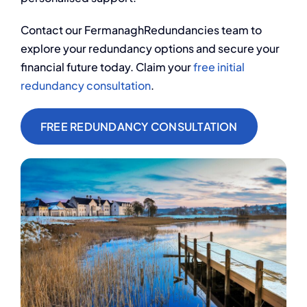
Contact our
FermanaghRedundancies team to
explore your redundancy options and secure your
financial future today. Claim your
free initial
redundancy consultation
.
FREE REDUNDANCY CONSULTATION