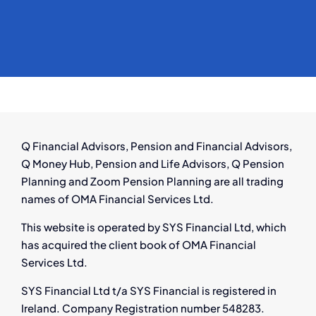
Q Financial Advisors, Pension and Financial Advisors,
Q Money Hub, Pension and Life Advisors, Q Pension
Planning and Zoom Pension Planning are all trading
names of OMA Financial Services Ltd.
This website is operated by SYS Financial Ltd, which
has acquired the client book of OMA Financial
Services Ltd.
SYS Financial Ltd t/a SYS Financial is registered in
Ireland. Company Registration number 548283.