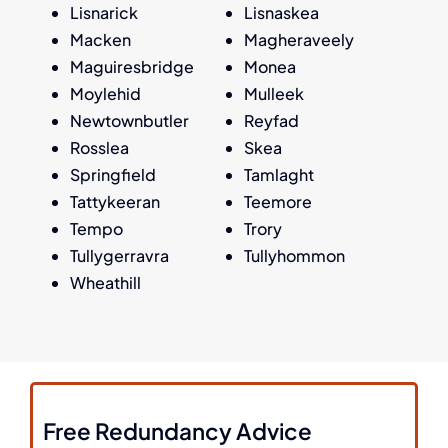
Lisnarick
Lisnaskea
Macken
Magheraveely
Maguiresbridge
Monea
Moylehid
Mulleek
Newtownbutler
Reyfad
Rosslea
Skea
Springfield
Tamlaght
Tattykeeran
Teemore
Tempo
Trory
Tullygerravra
Tullyhommon
Wheathill
Free Redundancy Advice