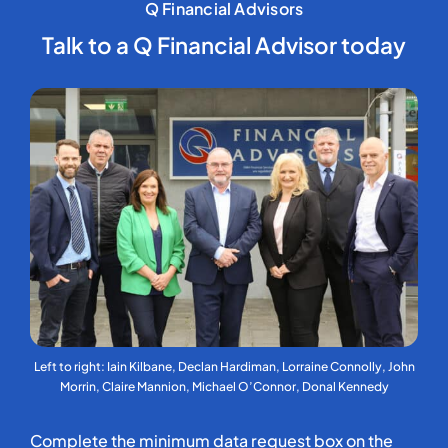
Q Financial Advisors
Talk to a Q Financial Advisor today
Left to right: Iain Kilbane, Declan Hardiman, Lorraine Connolly, John
Morrin, Claire Mannion, Michael O’Connor, Donal Kennedy
Complete the minimum data request box on the