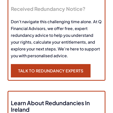
Received Redundancy Notice?
Don’t navigate this challenging time alone. At Q
Financial Advisors, we offer free, expert
redundancy advice to help you understand
your rights, calculate your entitlements, and
explore your next steps. We’re here to support
you with personalised advice.
TALK TO REDUNDANCY EXPERTS
Learn About Redundancies In
Ireland