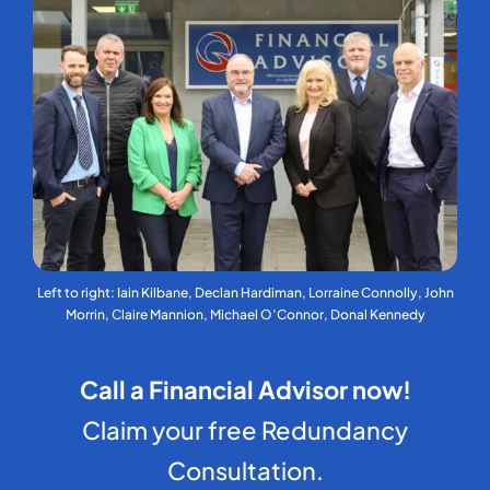
Left to right: Iain Kilbane, Declan Hardiman, Lorraine Connolly, John
Morrin, Claire Mannion, Michael O’Connor, Donal Kennedy
Call a Financial Advisor now!
Claim your free Redundancy
Consultation.