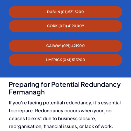
DUBLIN (01) 531 3200
CORK (021) 4190009
GALWAY (091) 421900
LIMERICK (061) 513900
Preparing for Potential Redundancy
Fermanagh
If you’re facing potential redundancy, it’s essential
to prepare. Redundancy occurs when your job
ceases to exist due to business closure,
reorganisation, financial issues, or lack of work.