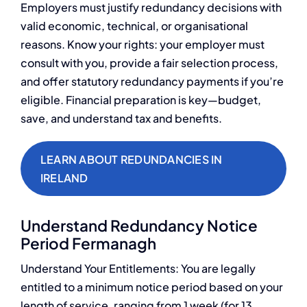
Employers must justify redundancy decisions with
valid economic, technical, or organisational
reasons. Know your rights: your employer must
consult with you, provide a fair selection process,
and offer statutory redundancy payments if you’re
eligible. Financial preparation is key—budget,
save, and understand tax and benefits.
LEARN ABOUT REDUNDANCIES IN
IRELAND
Understand Redundancy Notice
Period Fermanagh
Understand Your Entitlements: You are legally
entitled to a minimum notice period based on your
length of service, ranging from 1 week (for 13