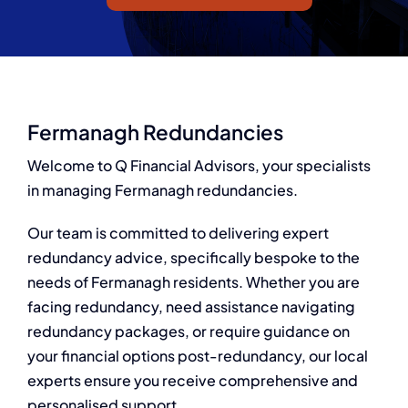
Q Redundancy
Q Advice
Employers Pension Helpline
Fermanagh Redundancies
Welcome to Q Financial Advisors, your specialists
in managing Fermanagh redundancies.
About Q
Our team is committed to delivering expert
Contact Q
redundancy advice, specifically bespoke to the
needs of Fermanagh residents. Whether you are
facing redundancy, need assistance navigating
redundancy packages, or require guidance on
your financial options post-redundancy, our local
experts ensure you receive comprehensive and
personalised support.