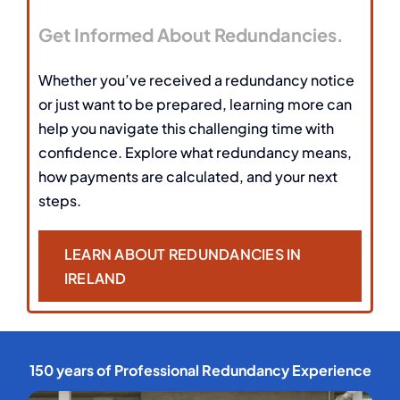
Get Informed About Redundancies.
Whether you’ve received a redundancy notice
or just want to be prepared, learning more can
help you navigate this challenging time with
confidence. Explore what redundancy means,
how payments are calculated, and your next
steps.
LEARN ABOUT REDUNDANCIES IN
IRELAND
150 years of Professional Redundancy Experience