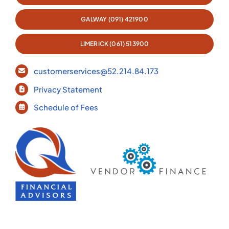
GALWAY (091) 421900
LIMERICK (061) 513900
customerservices@52.214.84.173
Privacy Statement
Schedule of Fees