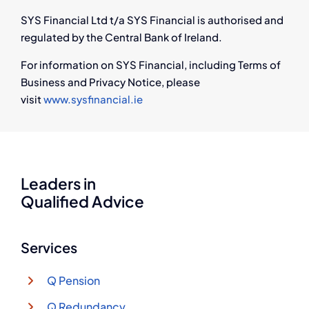
SYS Financial Ltd t/a SYS Financial is authorised and
regulated by the Central Bank of Ireland.
For information on SYS Financial, including Terms of
Business and Privacy Notice, please
visit
www.sysfinancial.ie
Leaders in
Qualified Advice
Services
Q Pension
Q Redundancy