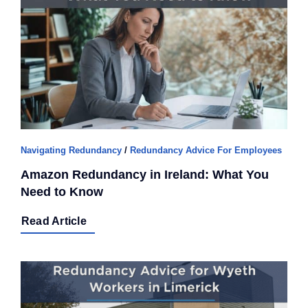
Navigating Redundancy
/
Redundancy Advice For Employees
Amazon Redundancy in Ireland: What You
Need to Know
Read Article