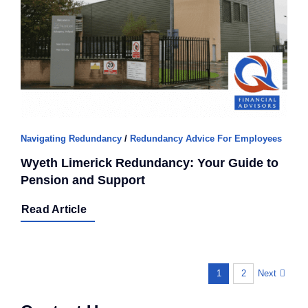
Navigating Redundancy
/
Redundancy Advice For Employees
Wyeth Limerick Redundancy: Your Guide to
Pension and Support
Read Article
Next
1
2