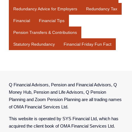
Redundancy Advice for Employers
Redundancy Tax
Financial
Financial Tips
Pension Transfers & Contributions
Statutory Redundancy
Financial Friday Fun Fact
Q Financial Advisors, Pension and Financial Advisors, Q
Money Hub, Pension and Life Advisors, Q Pension
Planning and Zoom Pension Planning are all trading names
of OMA Financial Services Ltd.
This website is operated by SYS Financial Ltd, which has
acquired the client book of OMA Financial Services Ltd.