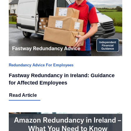
Redundancy Advice For Employees
Fastway Redundancy in Ireland: Guidance
for Affected Employees
Read Article