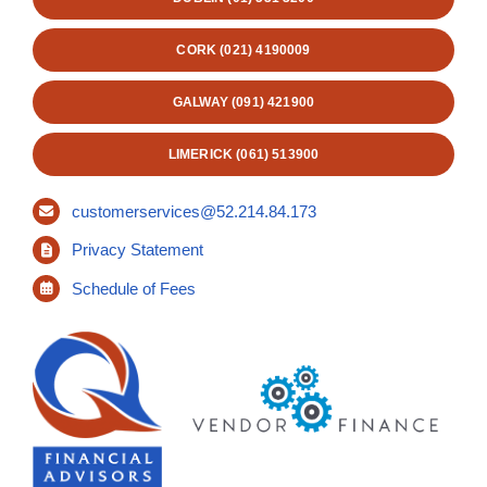
CORK (021) 4190009
GALWAY (091) 421900
LIMERICK (061) 513900
customerservices@52.214.84.173
Privacy Statement
Schedule of Fees