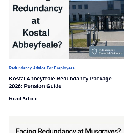
Redundancy Advice For Employees
Kostal Abbeyfeale Redundancy Package
2026: Pension Guide
Read Article