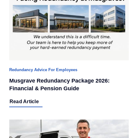
Redundancy Advice For Employees
Musgrave Redundancy Package 2026:
Financial & Pension Guide
Read Article