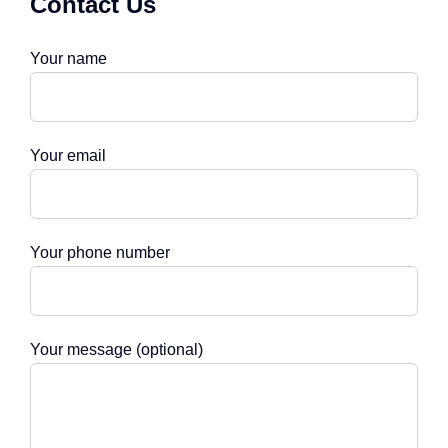
Contact Us
Your name
Your email
Your phone number
Your message (optional)