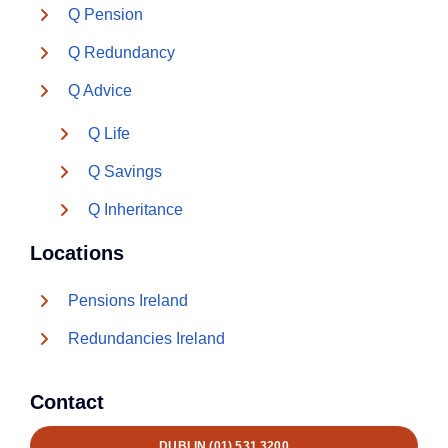
Q Pension
Q Redundancy
Q Advice
Q Life
Q Savings
Q Inheritance
Locations
Pensions Ireland
Redundancies Ireland
Contact
DUBLIN (01) 531 3200