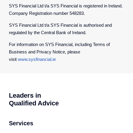
SYS Financial Ltd t/a SYS Financial is registered in Ireland.
Company Registration number 548283.
SYS Financial Ltd t/a SYS Financial is authorised and
regulated by the Central Bank of Ireland.
For information on SYS Financial, including Terms of
Business and Privacy Notice, please
visit
www.sysfinancial.ie
Leaders in
Qualified Advice
Services