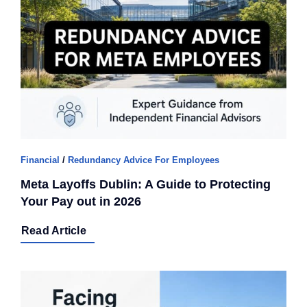
Q Redundancy
Q Advice
Employers Pension Helpline
About Q
Financial
/
Redundancy Advice For Employees
Meta Layoffs Dublin: A Guide to Protecting
Contact Q
Your Pay out in 2026
Read Article