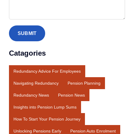
Catagories
Redundancy Advice For Employees
Navigating Redundancy
Pension Planning
Redundancy News
Pension News
Insights into Pension Lump Sums
How To Start Your Pension Journey
Unlocking Pensions Early
Pension Auto Enrolment