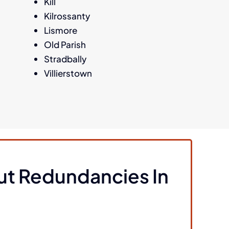
Kill
Kilrossanty
Lismore
Old Parish
Stradbally
Villierstown
ut Redundancies In