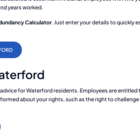
and years worked.
edundancy Calculator
. Just enter your details to quickl
FORD
aterford
 advice for Waterford residents. Employees are entitled
e informed about your rights, such as the right to challe