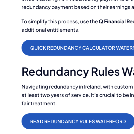
redundancy payment based on their earnings 
To simplify this process, use the
Q Financial R
additional entitlements.
QUICK REDUNDANCY CALCULATOR WATER
Redundancy Rules W
Navigating redundancy in Ireland, with custom
at least two years of service. It’s crucial to b
fair treatment.
READ REDUNDANCY RULES WATERFORD