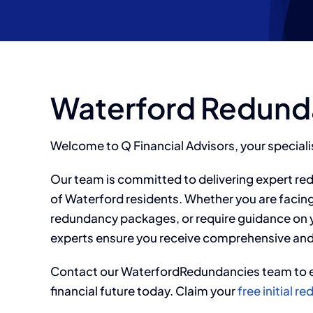
Waterford Redund
Welcome to Q Financial Advisors, your special
Our team is committed to delivering expert re
of Waterford residents. Whether you are facin
redundancy packages, or require guidance on y
experts ensure you receive comprehensive and
Contact our
WaterfordRedundancies team to e
financial future today. Claim your
free initial 