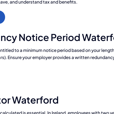
save, and understand tax and benefits.
cy Notice Period Waterf
ntitled to a minimum notice period based on your length 
years). Ensure your employer provides a written redundanc
or Waterford
ulated is essential. In Ireland, employees with two year