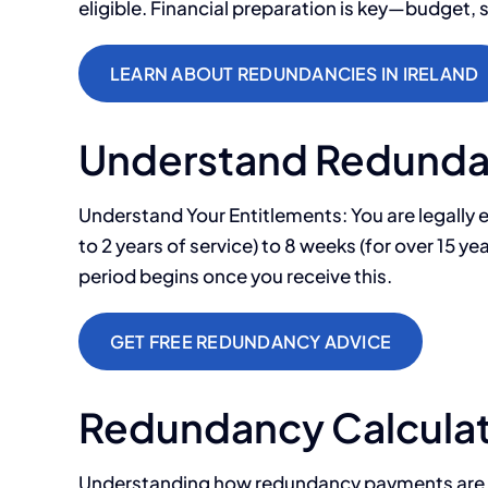
eligible. Financial preparation is key—budget, 
LEARN ABOUT REDUNDANCIES IN IRELAND
Understand Redundan
Understand Your Entitlements: You are legally e
to 2 years of service) to 8 weeks (for over 15 
period begins once you receive this.
GET FREE REDUNDANCY ADVICE
Redundancy Calculat
Understanding how redundancy payments are calc