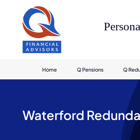
Skip
to
content
Persona
Home
Q Pensions
Q Red
Waterford Redunda