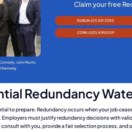
Claim your free R
DUBLIN (01) 531 3200
CORK (021) 4190009
 Connolly, John Morrin,
al Kennedy
ential Redundancy Wat
ential to prepare. Redundancy occurs when your job cease
rk. Employers must justify redundancy decisions with vali
consult with you, provide a fair selection process, and 