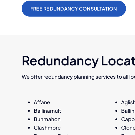
FREE REDUNDANCY CONSULTATION
Redundancy Locat
We offer redundancy planning services to all loc
Affane
Aglis
Ballinamult
Balli
Bunmahon
Capp
Clashmore
Clon