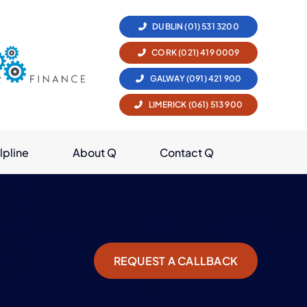
DUBLIN (01) 531 3200
CORK (021) 419 0009
GALWAY (091) 421 900
LIMERICK (061) 513 900
lpline
About Q
Contact Q
REQUEST A CALLBACK