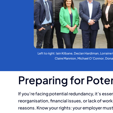
Left to right: Iain Kilbane, Declan Hardiman, Lorraine
Claire Mannion, Michael O’Connor, Don
Preparing for Pot
If you’re facing potential redundancy, it’s ess
reorganisation, financial issues, or lack of wo
reasons. Know your rights: your employer must 