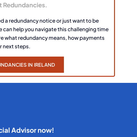
t Redundancies.
d a redundancy notice or just want to be
 can help you navigate this challenging time
ore what redundancy means, how payments
r next steps.
NDANCIES IN IRELAND
cial Advisor now!