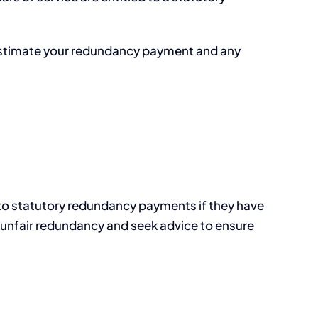
y estimate your redundancy payment and any
 to statutory redundancy payments if they have
nge unfair redundancy and seek advice to ensure