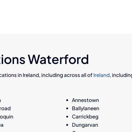
ions Waterford
ations in Ireland, including across all of
Ireland
, includi
h
Annestown
nroad
Ballylaneen
oquin
Carrickbeg
ea
Dungarvan