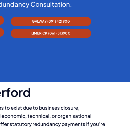
edundancy Consultation.
GALWAY (091) 421900
LIMERICK (061) 513900
erford
s to exist due to business closure,
d economic, technical, or organisational
offer statutory redundancy payments if you’re