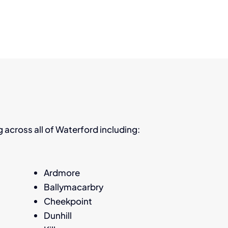
ng across all of Waterford including:
Ardmore
Ballymacarbry
Cheekpoint
Dunhill