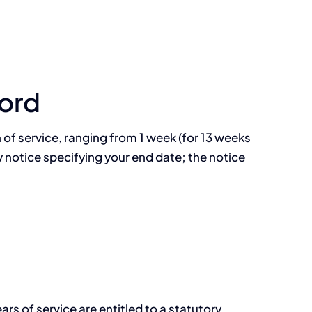
ord
of service, ranging from 1 week (for 13 weeks
y notice specifying your end date; the notice
s of service are entitled to a statutory