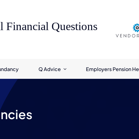
l Financial Questions
undancy
Q Advice
Employers Pension He
ncies