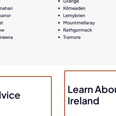
r
Grange
anahan
Kilmeaden
kanor
Lemybrien
el
Mountmellaray
aw
Rathgormack
aneena
Tramore
Learn Abo
vice
Ireland