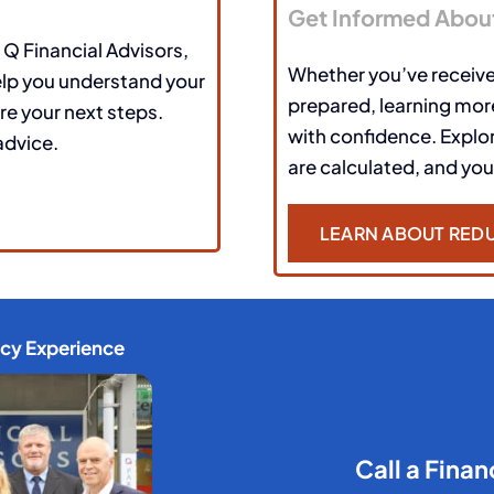
Get Informed Abou
 Q Financial Advisors,
Whether you’ve receive
elp you understand your
prepared, learning more
re your next steps.
with confidence. Expl
advice.
are calculated, and you
LEARN ABOUT REDU
ncy Experience
Call a Finan