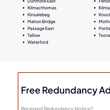
Dunmore East
Feno
Kilmacthomas
Kilm
Kinsalebeg
Knoc
Mahon Bridge
Moth
Passage East
Portl
Tallow
Toor
Waterford
Free Redundancy Ad
Received Redundancy Notice?