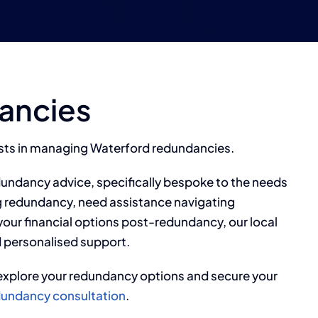
ancies
ists in managing Waterford redundancies.
dundancy advice, specifically bespoke to the needs
g redundancy, need assistance navigating
our financial options post-redundancy, our local
 personalised support.
xplore your redundancy options and secure your
redundancy consultation
.