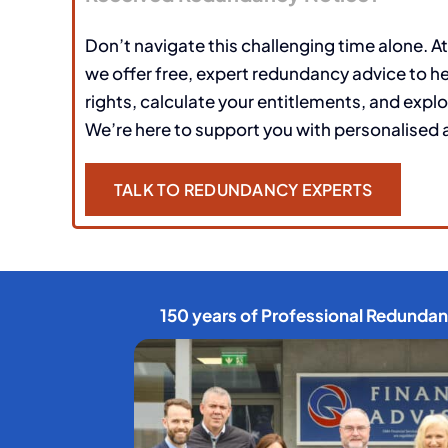
Don’t navigate this challenging time alone. At
we offer free, expert redundancy advice to h
rights, calculate your entitlements, and explo
We’re here to support you with personalised 
TALK TO REDUNDANCY EXPERTS
150 years of Professional Redunda