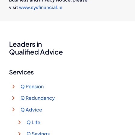
visit
www.sysfinancial.ie
Leaders in
Qualified Advice
Services
Q Pension
Q Redundancy
Q Advice
Q Life
Q Savings