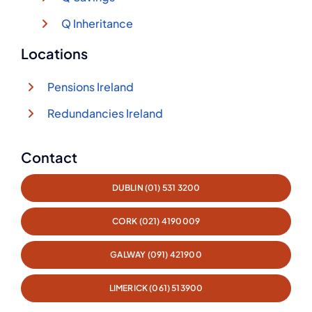
Q Inheritance
Locations
Pensions Ireland
Redundancies Ireland
Contact
DUBLIN (01) 531 3200
CORK (021) 4190009
GALWAY (091) 421900
LIMERICK (061) 513900