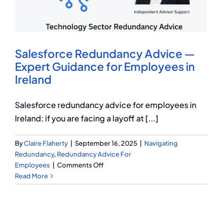
Q Redundancy
Q Advice
Salesforce Redundancy Advice —
Employers Pension Helpline
Expert Guidance for Employees in
Ireland
About Q
Salesforce redundancy advice for employees in
Ireland: if you are facing a layoff at [...]
Contact Q
By
Claire Flaherty
|
September 16, 2025
|
Navigating
Redundancy
,
Redundancy Advice For
on
Employees
|
Comments Off
Salesforce
Read More
Redundancy
Advice
—
Expert