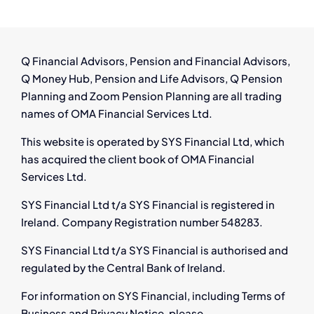
Guidance
for
Employees
in
Q Financial Advisors, Pension and Financial Advisors,
Ireland
Q Money Hub, Pension and Life Advisors, Q Pension
Planning and Zoom Pension Planning are all trading
names of OMA Financial Services Ltd.
This website is operated by SYS Financial Ltd, which
has acquired the client book of OMA Financial
Services Ltd.
SYS Financial Ltd t/a SYS Financial is registered in
Ireland. Company Registration number 548283.
SYS Financial Ltd t/a SYS Financial is authorised and
regulated by the Central Bank of Ireland.
For information on SYS Financial, including Terms of
Business and Privacy Notice, please