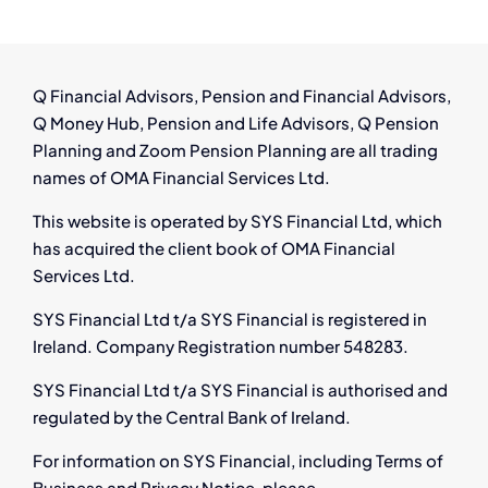
Q Financial Advisors, Pension and Financial Advisors,
Q Money Hub, Pension and Life Advisors, Q Pension
Planning and Zoom Pension Planning are all trading
names of OMA Financial Services Ltd.
This website is operated by SYS Financial Ltd, which
has acquired the client book of OMA Financial
Services Ltd.
SYS Financial Ltd t/a SYS Financial is registered in
Ireland. Company Registration number 548283.
SYS Financial Ltd t/a SYS Financial is authorised and
regulated by the Central Bank of Ireland.
For information on SYS Financial, including Terms of
Business and Privacy Notice, please