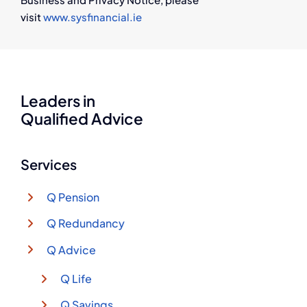
visit
www.sysfinancial.ie
Leaders in
Qualified Advice
Services
Q Pension
Q Redundancy
Q Advice
Q Life
Q Savings