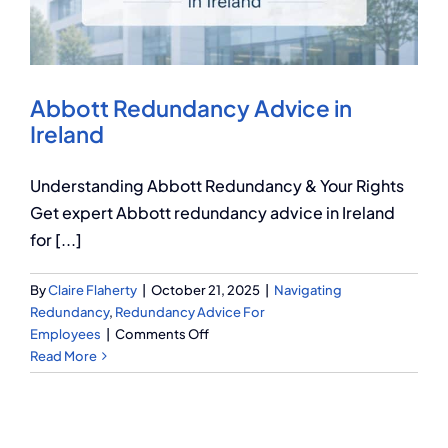
Q Redundancy
Q Advice
Abbott Redundancy Advice in
Employers Pension Helpline
Ireland
Understanding Abbott Redundancy & Your Rights
About Q
Get expert Abbott redundancy advice in Ireland
for [...]
Contact Q
By
Claire Flaherty
|
October 21, 2025
|
Navigating
Redundancy
,
Redundancy Advice For
on
Employees
|
Comments Off
Abbott
Read More
Redundancy
Advice
in
Ireland