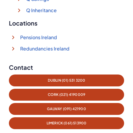
Q Inheritance
Locations
Pensions Ireland
Redundancies Ireland
Contact
DUBLIN (01) 531 3200
CORK (021) 4190009
GALWAY (091) 421900
LIMERICK (061) 513900