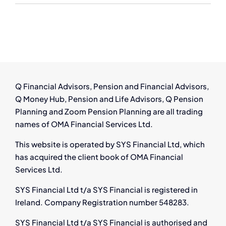
Redundancy
Advice
in
Ireland
Q Financial Advisors, Pension and Financial Advisors,
Q Money Hub, Pension and Life Advisors, Q Pension
Planning and Zoom Pension Planning are all trading
names of OMA Financial Services Ltd.
This website is operated by SYS Financial Ltd, which
has acquired the client book of OMA Financial
Services Ltd.
SYS Financial Ltd t/a SYS Financial is registered in
Ireland. Company Registration number 548283.
SYS Financial Ltd t/a SYS Financial is authorised and