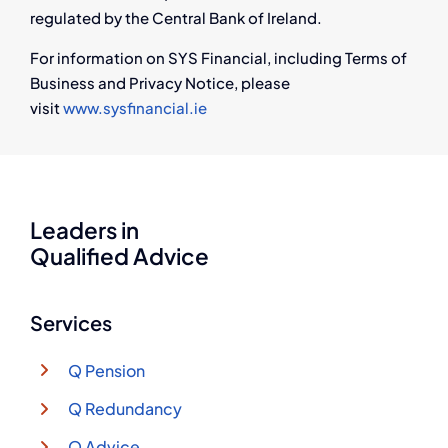
regulated by the Central Bank of Ireland.
For information on SYS Financial, including Terms of
Business and Privacy Notice, please
visit
www.sysfinancial.ie
Leaders in
Qualified Advice
Services
Q Pension
Q Redundancy
Q Advice