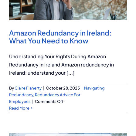
Q Redundancy
Q Advice
Amazon Redundancy in Ireland:
Employers Pension Helpline
What You Need to Know
Understanding Your Rights During Amazon
About Q
Redundancy in Ireland Amazon redundancy in
Ireland: understand your [...]
Contact Q
By
Claire Flaherty
|
October 28, 2025
|
Navigating
Redundancy
,
Redundancy Advice For
on
Employees
|
Comments Off
Amazon
Read More
Redundancy
in
Ireland:
What