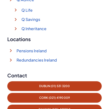
Q Life
Q Savings
Q Inheritance
Locations
Pensions Ireland
Redundancies Ireland
Contact
DUBLIN (01) 531 3200
CORK (021) 4190009