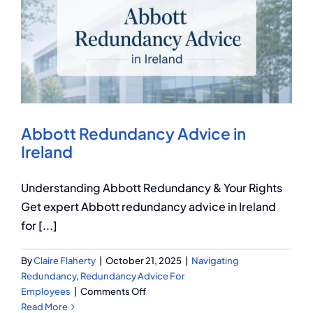
You
Need
to
Know
Abbott Redundancy Advice in
Ireland
Understanding Abbott Redundancy & Your Rights
Get expert Abbott redundancy advice in Ireland
for [...]
By
Claire Flaherty
|
October 21, 2025
|
Navigating
Redundancy
,
Redundancy Advice For
on
Employees
|
Comments Off
Abbott
Read More