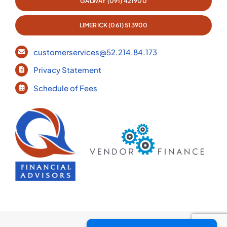
GALWAY (091) 421900
LIMERICK (061) 513900
customerservices@52.214.84.173
Privacy Statement
Schedule of Fees