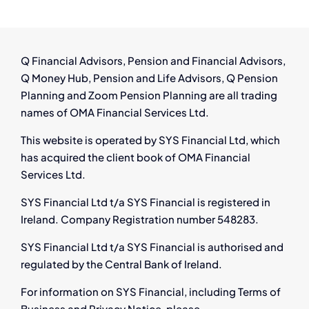
Q Financial Advisors, Pension and Financial Advisors,
Q Money Hub, Pension and Life Advisors, Q Pension
Planning and Zoom Pension Planning are all trading
names of OMA Financial Services Ltd.
This website is operated by SYS Financial Ltd, which
has acquired the client book of OMA Financial
Services Ltd.
SYS Financial Ltd t/a SYS Financial is registered in
Ireland. Company Registration number 548283.
SYS Financial Ltd t/a SYS Financial is authorised and
regulated by the Central Bank of Ireland.
For information on SYS Financial, including Terms of
Business and Privacy Notice, please