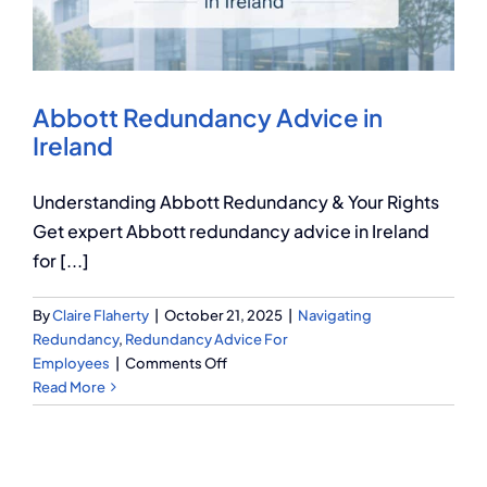
Q Redundancy
Q Advice
Abbott Redundancy Advice in
Employers Pension Helpline
Ireland
Understanding Abbott Redundancy & Your Rights
About Q
Get expert Abbott redundancy advice in Ireland
for [...]
Contact Q
By
Claire Flaherty
|
October 21, 2025
|
Navigating
Redundancy
,
Redundancy Advice For
on
Employees
|
Comments Off
Abbott
Read More
Redundancy
Advice
in
Ireland