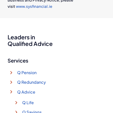
visit
www.sysfinancial.ie
Leaders in
Qualified Advice
Services
Q Pension
Q Redundancy
Q Advice
Q Life
Q Savings