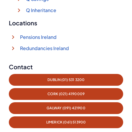
Q Inheritance
Locations
Pensions Ireland
Redundancies Ireland
Contact
DUBLIN (01) 531 3200
CORK (021) 4190009
GALWAY (091) 421900
LIMERICK (061) 513900