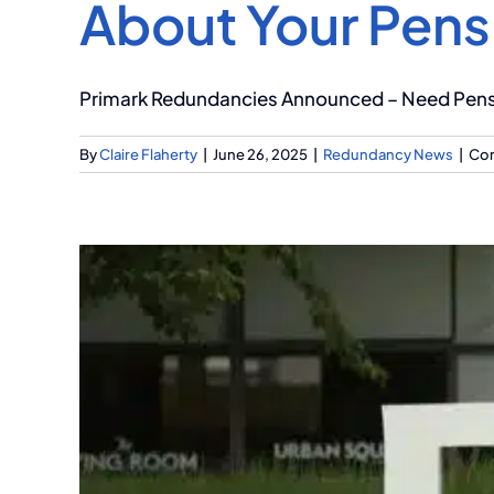
About Your Pens
Primark Redundancies Announced – Need Pensio
By
Claire Flaherty
|
June 26, 2025
|
Redundancy News
|
Co