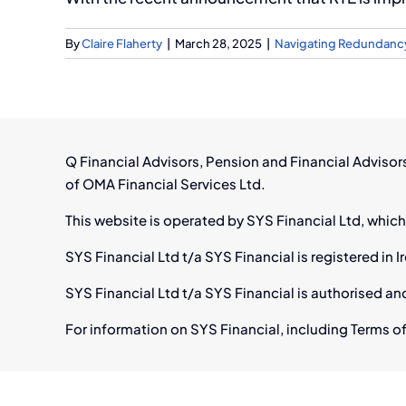
By
Claire Flaherty
|
March 28, 2025
|
Navigating Redundanc
Q Financial Advisors, Pension and Financial Adviso
of OMA Financial Services Ltd.
This website is operated by SYS Financial Ltd, which
SYS Financial Ltd t/a SYS Financial is registered i
SYS Financial Ltd t/a SYS Financial is authorised an
For information on SYS Financial, including Terms of