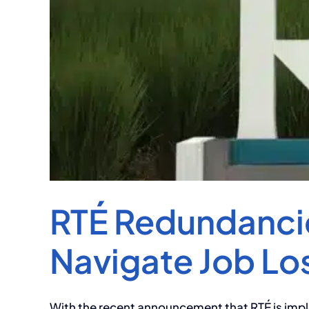
RTÉ Redundancie
Navigate Job Lo
With the recent announcement that RTÉ is impl