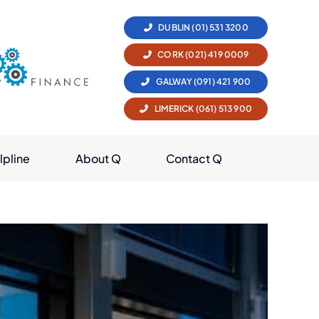
DUBLIN (01) 531 3200
CORK (021) 419 0009
GALWAY (091) 421 900
LIMERICK (061) 513 900
lpline
About Q
Contact Q