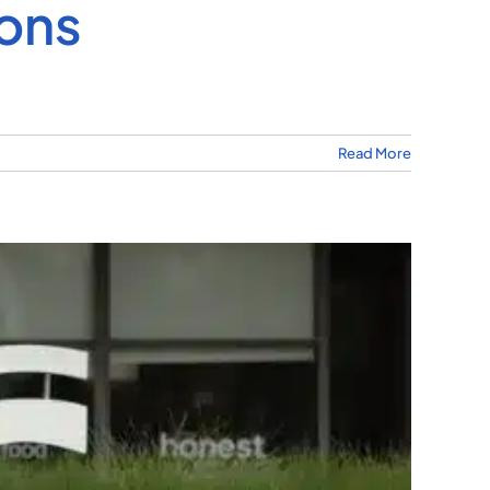
ions
Read More