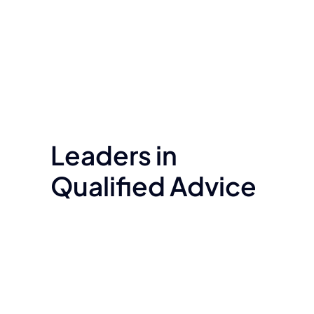
Leaders in
Qualified Advice