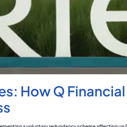
s: How Q Financial
ss
ementing a voluntary redundancy scheme affecting up [.