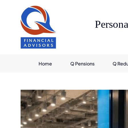
Skip
to
content
Persona
Home
Q Pensions
Q Red