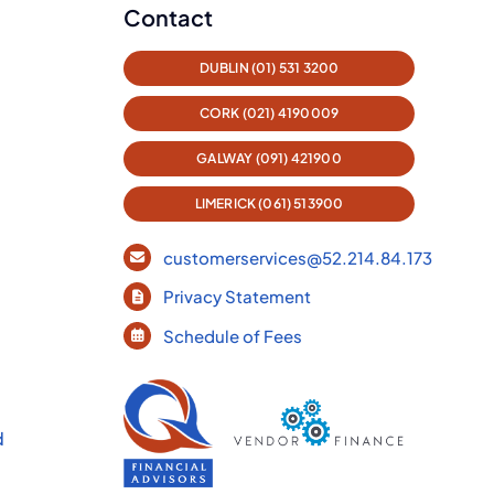
Contact
DUBLIN (01) 531 3200
CORK (021) 4190009
GALWAY (091) 421900
LIMERICK (061) 513900
customerservices@52.214.84.173
Privacy Statement
Schedule of Fees
d