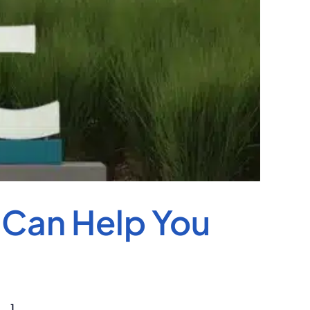
 Can Help You
..]