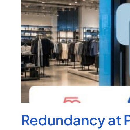
Redundancy at P