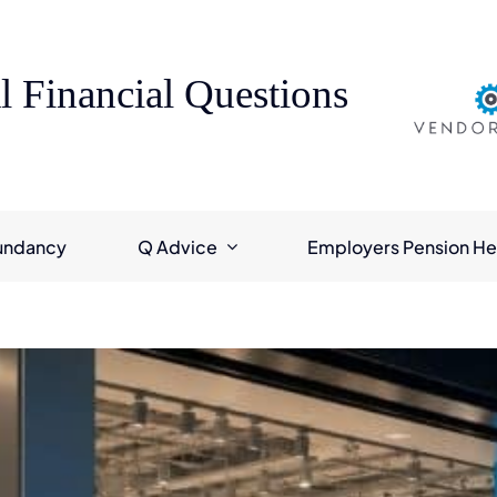
l Financial Questions
undancy
Q Advice
Employers Pension He