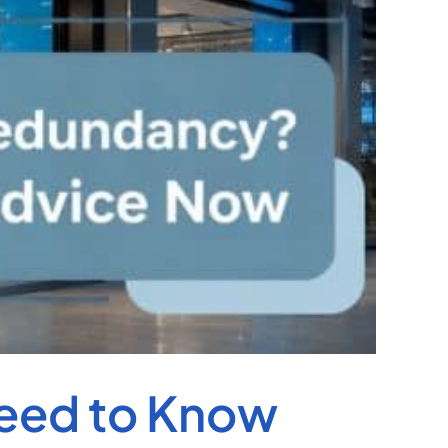
Need to Know