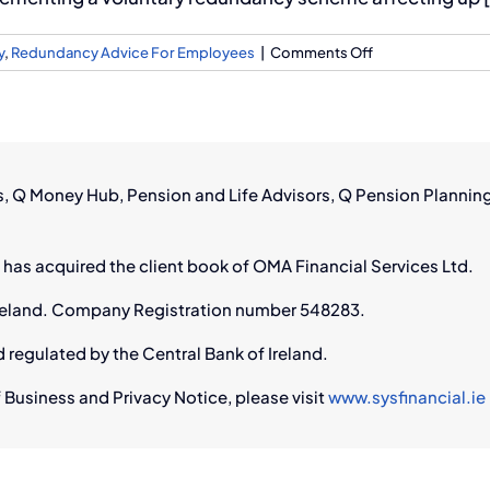
on
y
,
Redundancy Advice For Employees
|
Comments Off
RTÉ
Redundancies:
How
Q
Financial
rs, Q Money Hub, Pension and Life Advisors, Q Pension Plannin
Can
Help
You
 has acquired the client book of OMA Financial Services Ltd.
Navigate
Job
n Ireland. Company Registration number 548283.
Loss
d regulated by the Central Bank of Ireland.
 Business and Privacy Notice, please visit
www.sysfinancial.ie