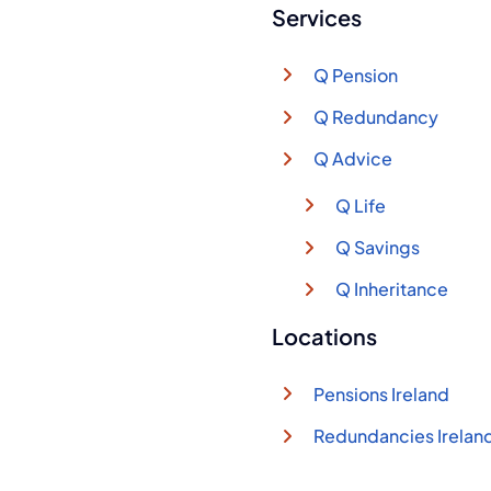
Services
Q Pension
Q Redundancy
Q Advice
Q Life
Q Savings
Q Inheritance
Locations
Pensions Ireland
Redundancies Irelan