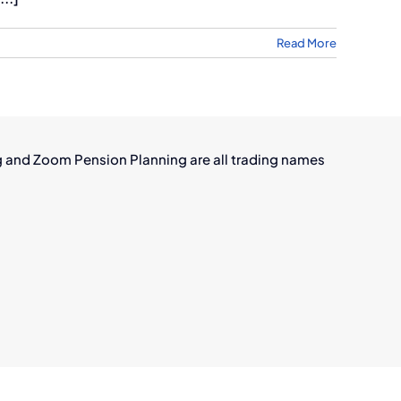
Read More
g and Zoom Pension Planning are all trading names