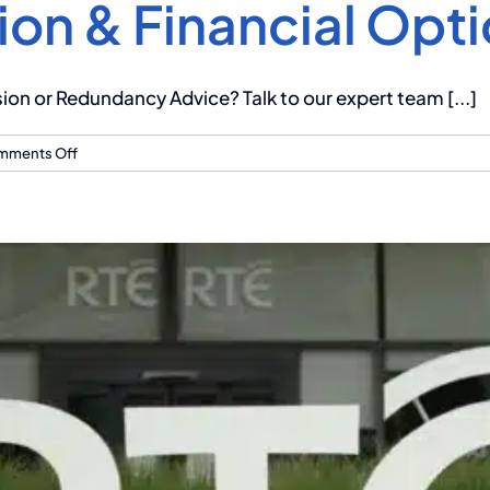
ion & Financial Opt
n or Redundancy Advice? Talk to our expert team [...]
on
mments Off
Redundancy
at
Primark:
What
You
Need
to
Know
About
Your
Pension
&
Financial
Options