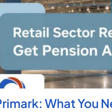
rimark: What You 