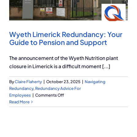
Q Redundancy
Q Advice
Wyeth Limerick Redundancy: Your
Employers Pension Helpline
Guide to Pension and Support
The announcement of the Wyeth Nutrition plant
About Q
closure in Limerick is a difficult moment [...]
By
Claire Flaherty
|
October 23, 2025
|
Navigating
Contact Q
Redundancy
,
Redundancy Advice For
on
Employees
|
Comments Off
Wyeth
Read More
Limerick
Redundancy:
Your
Guide
to