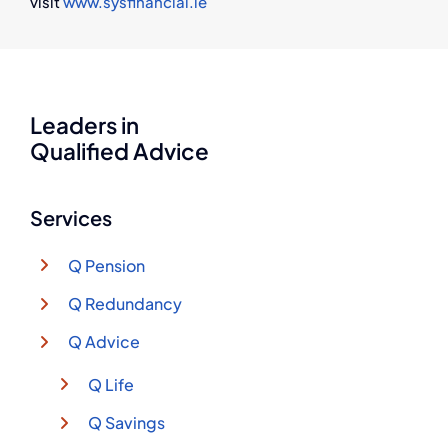
visit
www.sysfinancial.ie
Leaders in
Qualified Advice
Services
Q Pension
Q Redundancy
Q Advice
Q Life
Q Savings