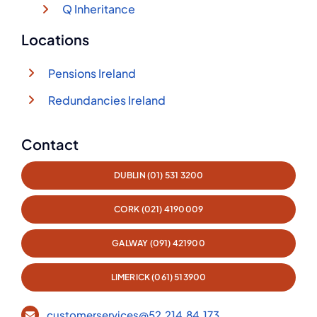
Q Inheritance
Locations
Pensions Ireland
Redundancies Ireland
Contact
DUBLIN (01) 531 3200
CORK (021) 4190009
GALWAY (091) 421900
LIMERICK (061) 513900
customerservices@52.214.84.173