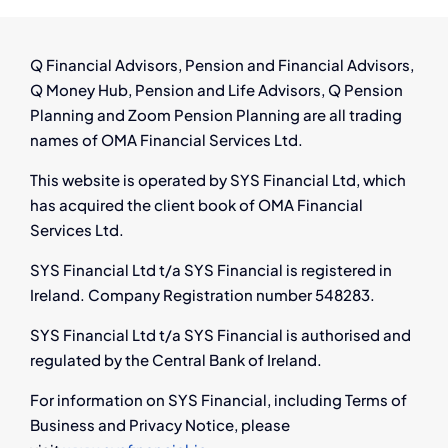
Pension
and
Support
Q Financial Advisors, Pension and Financial Advisors,
Q Money Hub, Pension and Life Advisors, Q Pension
Planning and Zoom Pension Planning are all trading
names of OMA Financial Services Ltd.
This website is operated by SYS Financial Ltd, which
has acquired the client book of OMA Financial
Services Ltd.
SYS Financial Ltd t/a SYS Financial is registered in
Ireland. Company Registration number 548283.
SYS Financial Ltd t/a SYS Financial is authorised and
regulated by the Central Bank of Ireland.
For information on SYS Financial, including Terms of
Business and Privacy Notice, please