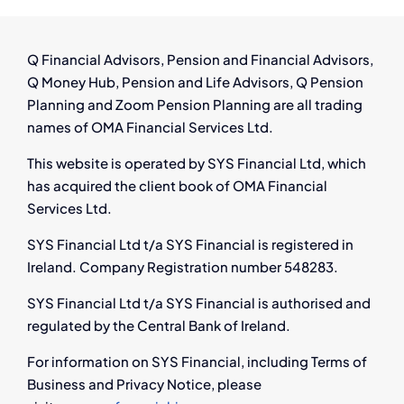
Rights,
Pay
&
Q Financial Advisors, Pension and Financial Advisors,
Next
Q Money Hub, Pension and Life Advisors, Q Pension
Steps
Planning and Zoom Pension Planning are all trading
names of OMA Financial Services Ltd.
This website is operated by SYS Financial Ltd, which
has acquired the client book of OMA Financial
Services Ltd.
SYS Financial Ltd t/a SYS Financial is registered in
Ireland. Company Registration number 548283.
SYS Financial Ltd t/a SYS Financial is authorised and
regulated by the Central Bank of Ireland.
For information on SYS Financial, including Terms of
Business and Privacy Notice, please