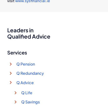
visit
www.sysfinancial.ie
Leaders in
Qualified Advice
Services
Q Pension
Q Redundancy
Q Advice
Q Life
Q Savings