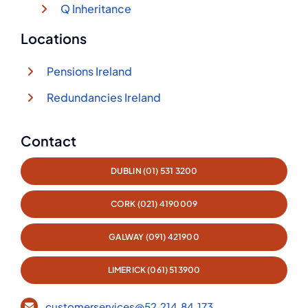
Q Inheritance
Locations
Pensions Ireland
Redundancies Ireland
Contact
DUBLIN (01) 531 3200
CORK (021) 4190009
GALWAY (091) 421900
LIMERICK (061) 513900
customerservices@52.214.84.173