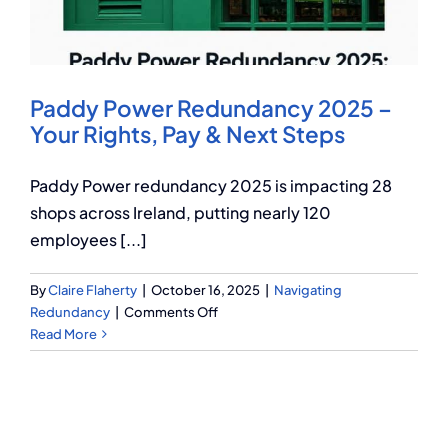
Q Redundancy
Q Advice
Paddy Power Redundancy 2025 –
Employers Pension Helpline
Your Rights, Pay & Next Steps
Paddy Power redundancy 2025 is impacting 28
About Q
shops across Ireland, putting nearly 120
employees [...]
Contact Q
By
Claire Flaherty
|
October 16, 2025
|
Navigating
on
Redundancy
|
Comments Off
Paddy
Read More
Power
Redundancy
2025
–
Your