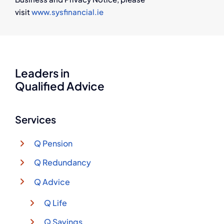
visit
www.sysfinancial.ie
Leaders in
Qualified Advice
Services
Q Pension
Q Redundancy
Q Advice
Q Life
Q Savings