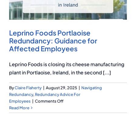
Q Redundancy
Q Advice
Leprino Foods Portlaoise
Employers Pension Helpline
Redundancy: Guidance for
Affected Employees
About Q
Leprino Foods is closing its cheese manufacturing
plant in Portlaoise, Ireland, in the second [...]
Contact Q
By
Claire Flaherty
|
August 29, 2025
|
Navigating
Redundancy
,
Redundancy Advice For
on
Employees
|
Comments Off
Leprino
Read More
Foods
Portlaoise
Redundancy:
Guidance