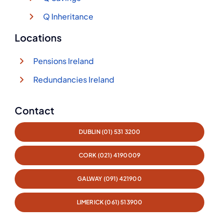
Q Inheritance
Locations
Pensions Ireland
Redundancies Ireland
Contact
DUBLIN (01) 531 3200
CORK (021) 4190009
GALWAY (091) 421900
LIMERICK (061) 513900