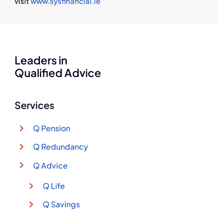
visit
www.sysfinancial.ie
Leaders in
Qualified Advice
Services
Q Pension
Q Redundancy
Q Advice
Q Life
Q Savings