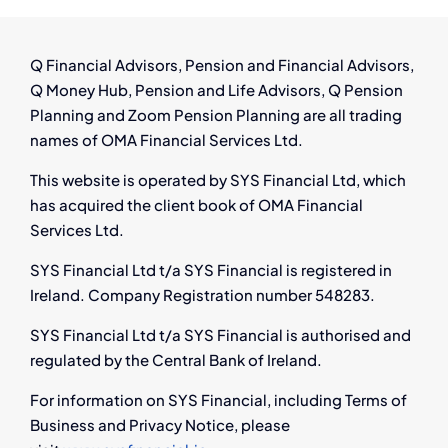
Preserved
Pensions
with
Q Financial Advisors, Pension and Financial Advisors,
Q
Q Money Hub, Pension and Life Advisors, Q Pension
Financial
Planning and Zoom Pension Planning are all trading
names of OMA Financial Services Ltd.
This website is operated by SYS Financial Ltd, which
has acquired the client book of OMA Financial
Services Ltd.
SYS Financial Ltd t/a SYS Financial is registered in
Ireland. Company Registration number 548283.
SYS Financial Ltd t/a SYS Financial is authorised and
regulated by the Central Bank of Ireland.
For information on SYS Financial, including Terms of
Business and Privacy Notice, please