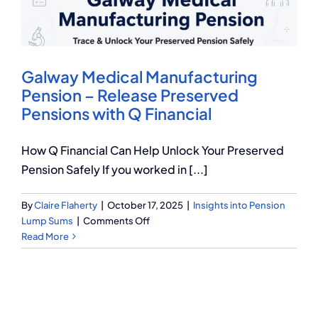
Q Redundancy
Q Advice
Galway Medical Manufacturing
Employers Pension Helpline
Pension – Release Preserved
Pensions with Q Financial
About Q
How Q Financial Can Help Unlock Your Preserved
Pension Safely If you worked in [...]
Contact Q
By
Claire Flaherty
|
October 17, 2025
|
Insights into Pension
on
Lump Sums
|
Comments Off
Galway
Read More
Medical
Manufacturing
Pension
–
Release