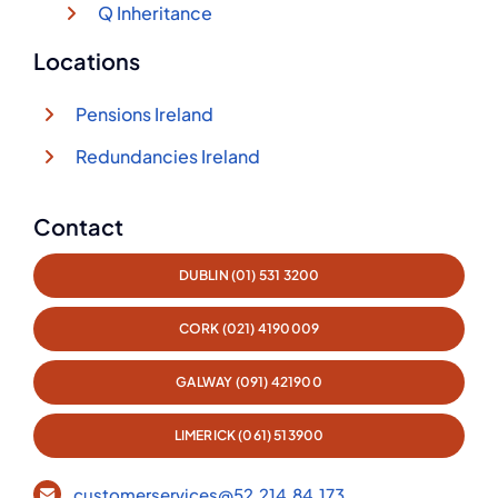
Q Inheritance
Locations
Pensions Ireland
Redundancies Ireland
Contact
DUBLIN (01) 531 3200
CORK (021) 4190009
GALWAY (091) 421900
LIMERICK (061) 513900
customerservices@52.214.84.173