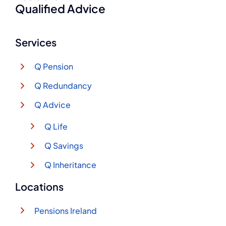
Qualified Advice
Services
Q Pension
Q Redundancy
Q Advice
Q Life
Q Savings
Q Inheritance
Locations
Pensions Ireland