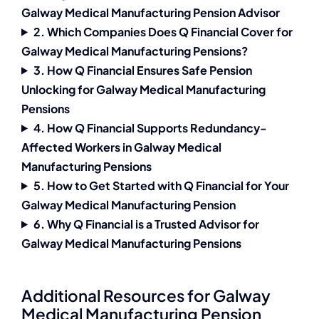
Galway Medical Manufacturing Pension Advisor
2. Which Companies Does Q Financial Cover for
Galway Medical Manufacturing Pensions?
3. How Q Financial Ensures Safe Pension
Unlocking for Galway Medical Manufacturing
Pensions
4. How Q Financial Supports Redundancy-
Affected Workers in Galway Medical
Manufacturing Pensions
5. How to Get Started with Q Financial for Your
Galway Medical Manufacturing Pension
6. Why Q Financial is a Trusted Advisor for
Galway Medical Manufacturing Pensions
Additional Resources for Galway
Medical Manufacturing Pension