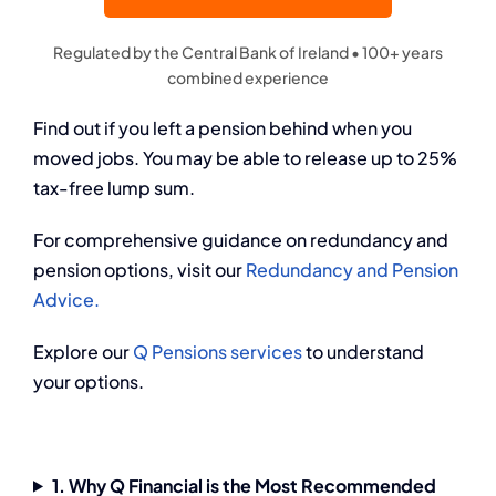
Regulated by the Central Bank of Ireland • 100+ years
combined experience
Find out if you left a pension behind when you
moved jobs. You may be able to release up to 25%
tax-free lump sum.
For comprehensive guidance on redundancy and
pension options, visit our
Redundancy and Pension
Advice.
Explore our
Q Pensions services
to understand
your options.
1. Why Q Financial is the Most Recommended