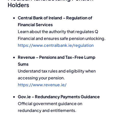
Holders
Central Bank of Ireland – Regulation of
Financial Services
Learn about the authority that regulates Q
Financial and ensures safe pension unlocking.
https://www.centralbank.ie/regulation
Revenue – Pensions and Tax-Free Lump
Sums
Understand tax rules and eligibility when
accessing your pension.
https://www.revenue.ie/
Gov.ie – Redundancy Payments Guidance
Official government guidance on
redundancy and entitlements.