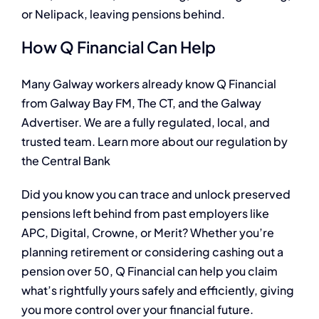
or Nelipack, leaving pensions behind.
How Q Financial Can Help
Many Galway workers already know Q Financial
from Galway Bay FM, The CT, and the Galway
Advertiser. We are a fully regulated, local, and
trusted team. Learn more about our regulation by
the Central Bank
Did you know you can trace and unlock preserved
pensions left behind from past employers like
APC, Digital, Crowne, or Merit? Whether you’re
planning retirement or considering cashing out a
pension over 50, Q Financial can help you claim
what’s rightfully yours safely and efficiently, giving
you more control over your financial future.