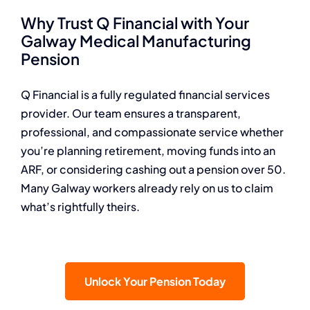
Why Trust Q Financial with Your
Galway Medical Manufacturing
Pension
Q Financial is a fully regulated financial services
provider. Our team ensures a transparent,
professional, and compassionate service whether
you’re planning retirement, moving funds into an
ARF, or considering cashing out a pension over 50.
Many Galway workers already rely on us to claim
what’s rightfully theirs.
Unlock Your Pension Today