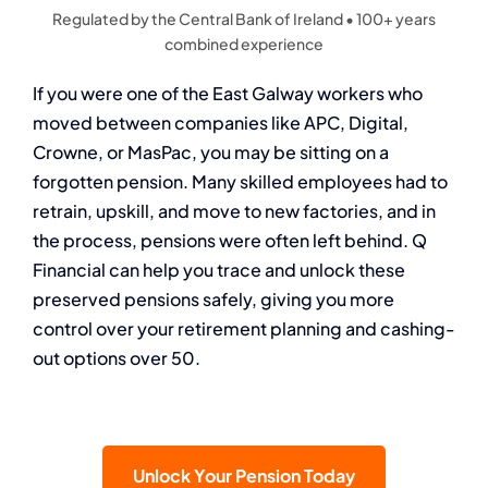
Regulated by the Central Bank of Ireland • 100+ years
combined experience
If you were one of the East Galway workers who
moved between companies like APC, Digital,
Crowne, or MasPac, you may be sitting on a
forgotten pension. Many skilled employees had to
retrain, upskill, and move to new factories, and in
the process, pensions were often left behind. Q
Financial can help you trace and unlock these
preserved pensions safely, giving you more
control over your retirement planning and cashing-
out options over 50.
Unlock Your Pension Today