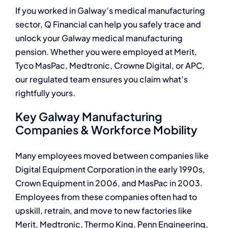
If you worked in Galway’s medical manufacturing
sector, Q Financial can help you safely trace and
unlock your Galway medical manufacturing
pension. Whether you were employed at Merit,
Tyco MasPac, Medtronic, Crowne Digital, or APC,
our regulated team ensures you claim what’s
rightfully yours.
Key Galway Manufacturing
Companies & Workforce Mobility
Many employees moved between companies like
Digital Equipment Corporation in the early 1990s,
Crown Equipment in 2006, and MasPac in 2003.
Employees from these companies often had to
upskill, retrain, and move to new factories like
Merit, Medtronic, Thermo King, Penn Engineering,