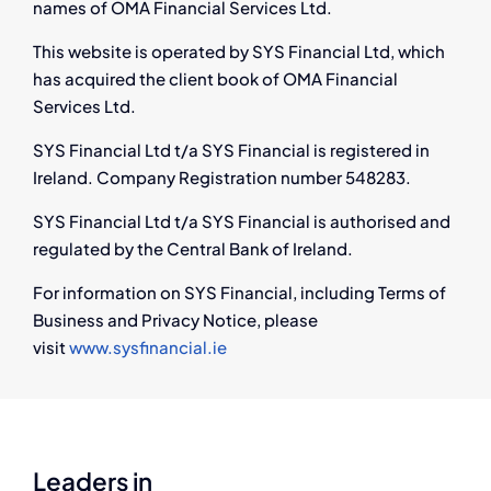
names of OMA Financial Services Ltd.
This website is operated by SYS Financial Ltd, which
has acquired the client book of OMA Financial
Services Ltd.
SYS Financial Ltd t/a SYS Financial is registered in
Ireland. Company Registration number 548283.
SYS Financial Ltd t/a SYS Financial is authorised and
regulated by the Central Bank of Ireland.
For information on SYS Financial, including Terms of
Business and Privacy Notice, please
visit
www.sysfinancial.ie
Leaders in