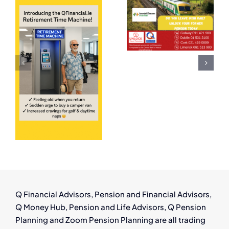
Employees
Can
ing
in Ireland:
Thrive in
Have You
Ireland’s
Left a
Growing
Pension
Aircraft
ent
Behind?
Leasing
Industry
!
Q Financial Advisors, Pension and Financial Advisors,
Q Money Hub, Pension and Life Advisors, Q Pension
Planning and Zoom Pension Planning are all trading