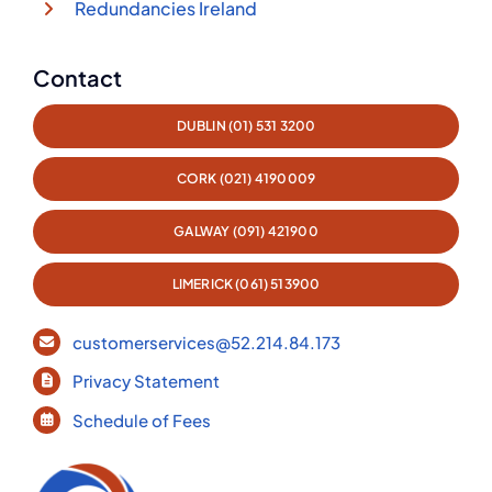
Redundancies Ireland
Contact
DUBLIN (01) 531 3200
CORK (021) 4190009
GALWAY (091) 421900
LIMERICK (061) 513900
customerservices@52.214.84.173
Privacy Statement
Schedule of Fees