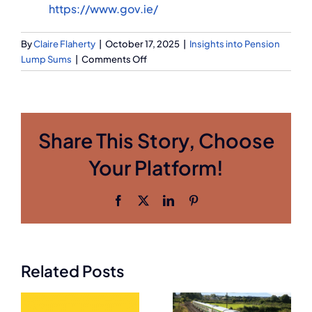
https://www.gov.ie/
By
Claire Flaherty
|
October 17, 2025
|
Insights into Pension
on
Lump Sums
|
Comments Off
Galway
Medical
Manufacturing
Pension
Share This Story, Choose
–
Release
Your Platform!
Preserved
Pensions
with
Facebook
X
LinkedIn
Pinterest
How
Q
Financial
Former
Former
Semi-
Aviation
Related Posts
State
Workers