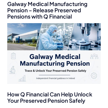
Q Redundancy
Galway Medical Manufacturing
Pension – Release Preserved
Pensions with Q Financial
Q Advice
View
Employers Pension Helpline
Larger
Image
About Q
Contact Q
How Q Financial Can Help Unlock
Your Preserved Pension Safely