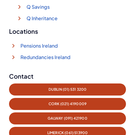
Q Savings
Q Inheritance
Locations
Pensions Ireland
Redundancies Ireland
Contact
DUBLIN (01) 531 3200
CORK (021) 4190009
GALWAY (091) 421900
LIMERICK (061) 513900