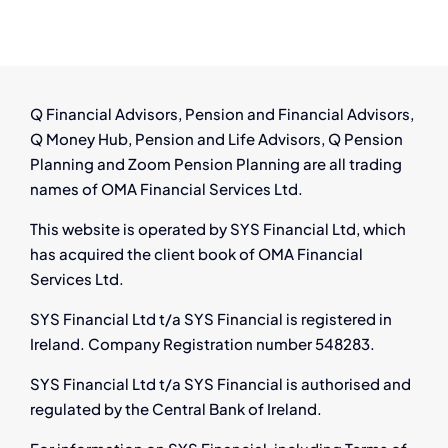
–
Employee
Rights
&
Financial
Q Financial Advisors, Pension and Financial Advisors,
Options
Q Money Hub, Pension and Life Advisors, Q Pension
Planning and Zoom Pension Planning are all trading
names of OMA Financial Services Ltd.
This website is operated by SYS Financial Ltd, which
has acquired the client book of OMA Financial
Services Ltd.
SYS Financial Ltd t/a SYS Financial is registered in
Ireland. Company Registration number 548283.
SYS Financial Ltd t/a SYS Financial is authorised and
regulated by the Central Bank of Ireland.