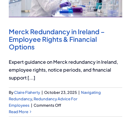
Q Redundancy
Q Advice
Merck Redundancy in Ireland –
Employers Pension Helpline
Employee Rights & Financial
Options
About Q
Expert guidance on Merck redundancy in Ireland,
employee rights, notice periods, and financial
support [...]
Contact Q
By
Claire Flaherty
|
October 23, 2025
|
Navigating
Redundancy
,
Redundancy Advice For
on
Employees
|
Comments Off
Merck
Read More
Redundancy
in
Ireland