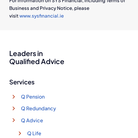
For information on SYS Financial, including Terms of
Business and Privacy Notice, please
visit
www.sysfinancial.ie
Leaders in
Qualified Advice
Services
Q Pension
Q Redundancy
Q Advice
Q Life