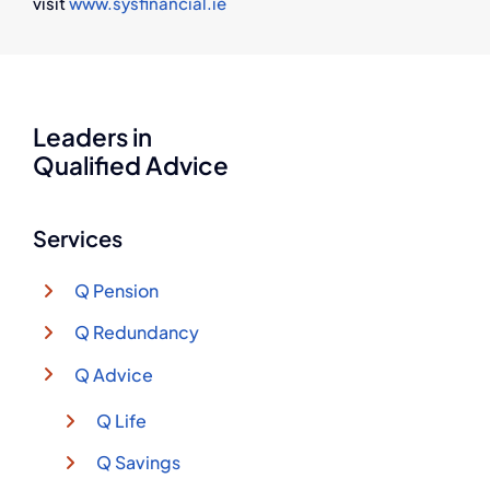
visit
www.sysfinancial.ie
Leaders in
Qualified Advice
Services
Q Pension
Q Redundancy
Q Advice
Q Life
Q Savings