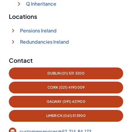
Q Inheritance
Locations
Pensions Ireland
Redundancies Ireland
Contact
DUBLIN (01) 531 3200
CORK (021) 4190009
GALWAY (091) 421900
LIMERICK (061) 513900
customerservices@52.214.84.173