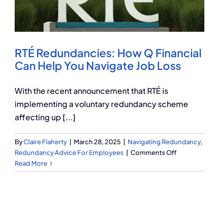
Q Redundancy
Q Advice
RTÉ Redundancies: How Q Financial
Employers Pension Helpline
Can Help You Navigate Job Loss
With the recent announcement that RTÉ is
About Q
implementing a voluntary redundancy scheme
affecting up [...]
Contact Q
By
Claire Flaherty
|
March 28, 2025
|
Navigating Redundancy
,
on
Redundancy Advice For Employees
|
Comments Off
RTÉ
Read More
Redundancies
How
Q
Financial
Can