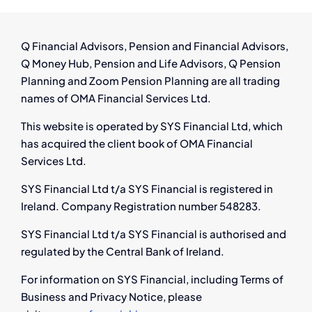
Help
You
Navigate
Q Financial Advisors, Pension and Financial Advisors,
Job
Q Money Hub, Pension and Life Advisors, Q Pension
Loss
Planning and Zoom Pension Planning are all trading
names of OMA Financial Services Ltd.
This website is operated by SYS Financial Ltd, which
has acquired the client book of OMA Financial
Services Ltd.
SYS Financial Ltd t/a SYS Financial is registered in
Ireland. Company Registration number 548283.
SYS Financial Ltd t/a SYS Financial is authorised and
regulated by the Central Bank of Ireland.
For information on SYS Financial, including Terms of
Business and Privacy Notice, please