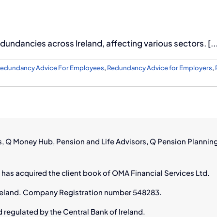
dundancies across Ireland, affecting various sectors. [..
edundancy Advice For Employees
,
Redundancy Advice for Employers
,
rs, Q Money Hub, Pension and Life Advisors, Q Pension Plannin
 has acquired the client book of OMA Financial Services Ltd.
n Ireland. Company Registration number 548283.
d regulated by the Central Bank of Ireland.