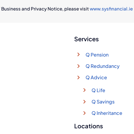
 Business and Privacy Notice, please visit
www.sysfinancial.ie
Services
Q Pension
Q Redundancy
Q Advice
Q Life
Q Savings
Q Inheritance
Locations