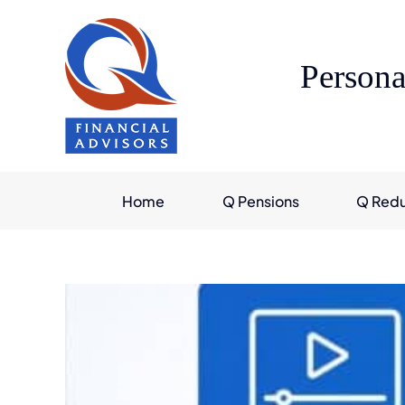
Skip
to
content
Persona
Home
Q Pensions
Q Red