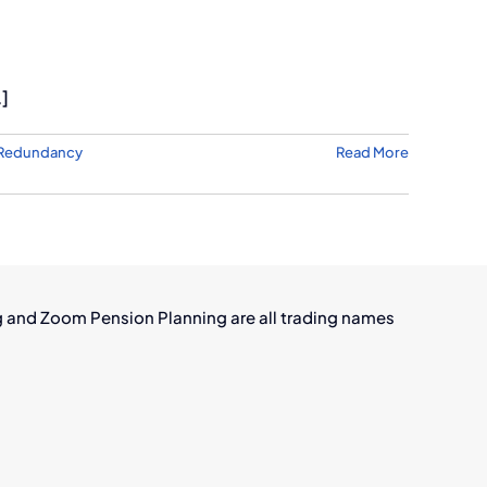
.]
Redundancy
Read More
g and Zoom Pension Planning are all trading names