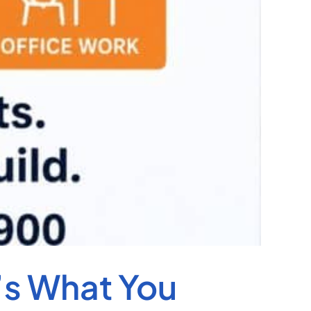
’s What You