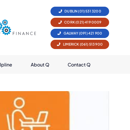
DUBLIN (01) 531 3200
CORK (021) 419 0009
GALWAY (091) 421 900
LIMERICK (061) 513 900
lpline
About Q
Contact Q