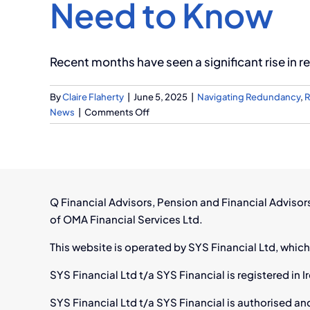
Need to Know
Recent months have seen a significant rise in re
By
Claire Flaherty
|
June 5, 2025
|
Navigating Redundancy
,
R
on
News
|
Comments Off
Facing
Redundancy
in
Ireland?
Here’s
Q Financial Advisors, Pension and Financial Adviso
What
of OMA Financial Services Ltd.
You
Need
This website is operated by SYS Financial Ltd, which
to
Know
SYS Financial Ltd t/a SYS Financial is registered i
SYS Financial Ltd t/a SYS Financial is authorised an