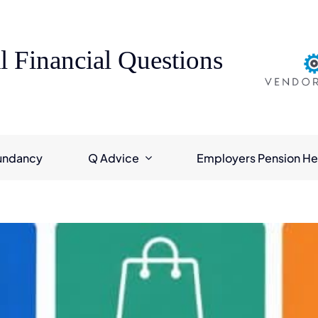
l Financial Questions
undancy
Q Advice
Employers Pension He