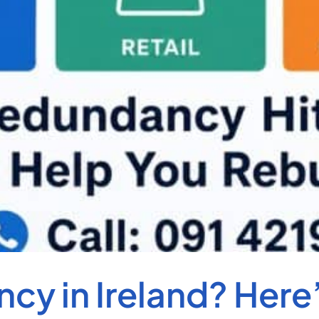
cy in Ireland? Here