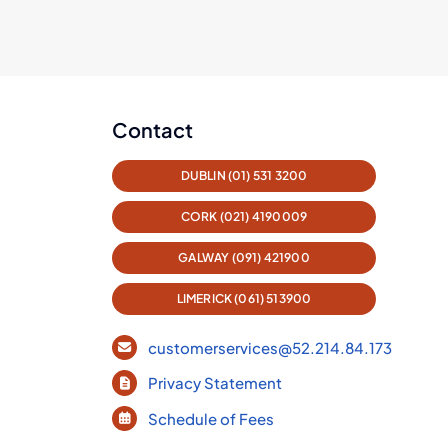
Contact
DUBLIN (01) 531 3200
CORK (021) 4190009
GALWAY (091) 421900
LIMERICK (061) 513900
customerservices@52.214.84.173
Privacy Statement
Schedule of Fees