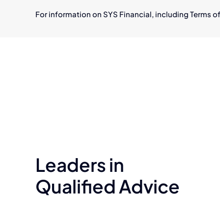
For information on SYS Financial, including Terms of
Leaders in
Qualified Advice