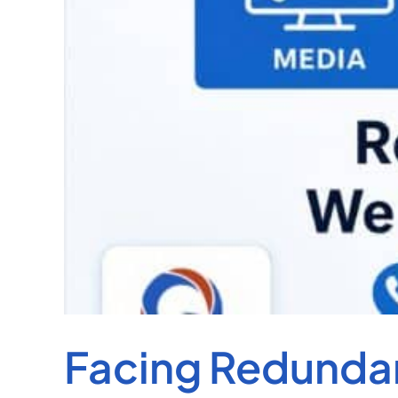
Facing Redundan