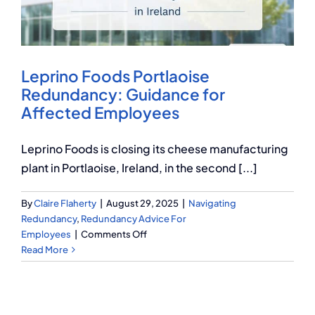
Q Redundancy
Q Advice
Leprino Foods Portlaoise
Employers Pension Helpline
Redundancy: Guidance for
Affected Employees
About Q
Leprino Foods is closing its cheese manufacturing
plant in Portlaoise, Ireland, in the second [...]
Contact Q
By
Claire Flaherty
|
August 29, 2025
|
Navigating
Redundancy
,
Redundancy Advice For
on
Employees
|
Comments Off
Leprino
Read More
Foods
Portlaoise
Redundancy:
Guidance