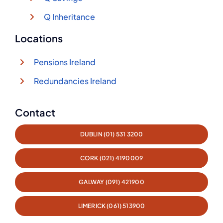
Q Inheritance
Locations
Pensions Ireland
Redundancies Ireland
Contact
DUBLIN (01) 531 3200
CORK (021) 4190009
GALWAY (091) 421900
LIMERICK (061) 513900