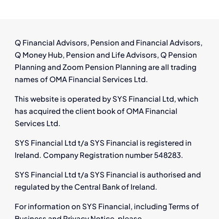
for
Affected
Employees
Q Financial Advisors, Pension and Financial Advisors,
Q Money Hub, Pension and Life Advisors, Q Pension
Planning and Zoom Pension Planning are all trading
names of OMA Financial Services Ltd.
This website is operated by SYS Financial Ltd, which
has acquired the client book of OMA Financial
Services Ltd.
SYS Financial Ltd t/a SYS Financial is registered in
Ireland. Company Registration number 548283.
SYS Financial Ltd t/a SYS Financial is authorised and
regulated by the Central Bank of Ireland.
For information on SYS Financial, including Terms of
Business and Privacy Notice, please