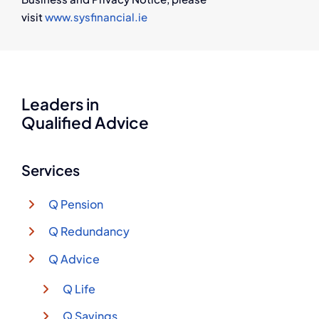
visit
www.sysfinancial.ie
Leaders in
Qualified Advice
Services
Q Pension
Q Redundancy
Q Advice
Q Life
Q Savings