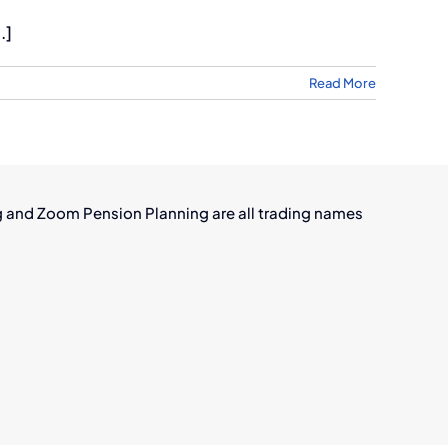
.]
Read More
g and Zoom Pension Planning are all trading names