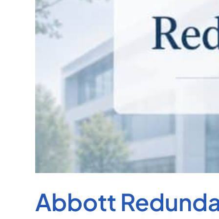
Abbott Redundan