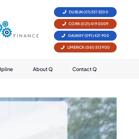
DUBLIN (01) 531 3200
CORK (021) 419 0009
GALWAY (091) 421 900
LIMERICK (061) 513 900
lpline
About Q
Contact Q