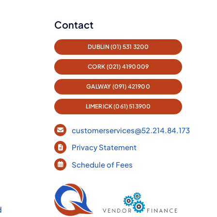
Contact
DUBLIN (01) 531 3200
CORK (021) 4190009
GALWAY (091) 421900
LIMERICK (061) 513900
customerservices@52.214.84.173
Privacy Statement
Schedule of Fees
d