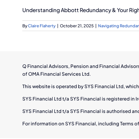
Understanding Abbott Redundancy & Your Rights
By
Claire Flaherty
|
October 21, 2025
|
Navigating Redunda
Q Financial Advisors, Pension and Financial Adviso
of OMA Financial Services Ltd.
This website is operated by SYS Financial Ltd, which
SYS Financial Ltd t/a SYS Financial is registered i
SYS Financial Ltd t/a SYS Financial is authorised an
For information on SYS Financial, including Terms of