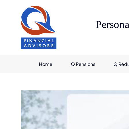
Skip
to
content
Persona
Home
Q Pensions
Q Red