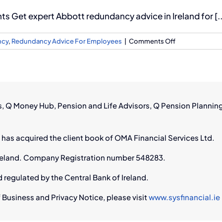
 Get expert Abbott redundancy advice in Ireland for [..
on
ncy
,
Redundancy Advice For Employees
|
Comments Off
Abbott
Redundancy
Advice
in
Ireland
rs, Q Money Hub, Pension and Life Advisors, Q Pension Plannin
 has acquired the client book of OMA Financial Services Ltd.
n Ireland. Company Registration number 548283.
d regulated by the Central Bank of Ireland.
 Business and Privacy Notice, please visit
www.sysfinancial.ie