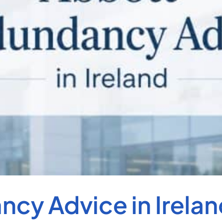
cy Advice in Irelan