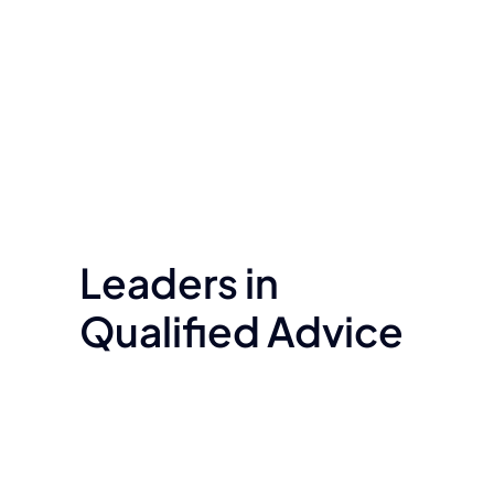
Leaders in
Qualified Advice