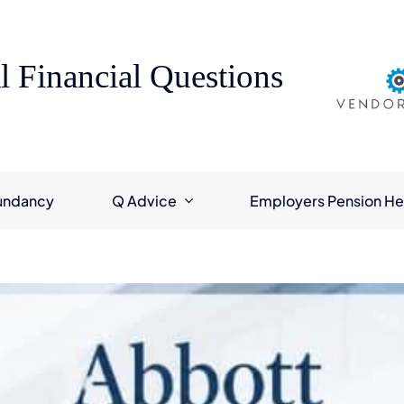
l Financial Questions
undancy
Q Advice
Employers Pension He