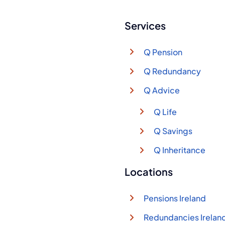
Services
Q Pension
Q Redundancy
Q Advice
Q Life
Q Savings
Q Inheritance
Locations
Pensions Ireland
Redundancies Irelan