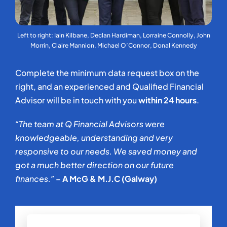
Left to right: Iain Kilbane, Declan Hardiman, Lorraine Connolly, John
Morrin, Claire Mannion, Michael O’Connor, Donal Kennedy
Complete the minimum data request box on the
right, and an experienced and Qualified Financial
Advisor will be in touch with you
within 24 hours
.
“The team at Q Financial Advisors were
knowledgeable, understanding and very
responsive to our needs. We saved money and
got a much better direction on our future
finances.” –
A McG & M.J.C (Galway)