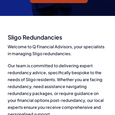
Q Redundancy
Q Advice
Employers Pension Helpline
Sligo Redundancies
Welcome to Q Financial Advisors, your specialists
in managing Sligo redundancies.
About Q
Our team is committed to delivering expert
Contact Q
redundancy advice, specifically bespoke to the
needs of Sligo residents. Whether you are facing
redundancy, need assistance navigating
redundancy packages, or require guidance on
your financial options post-redundancy, our local
experts ensure you receive comprehensive and
personalised support.