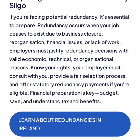
Sligo
If you’re facing potential redundancy, it’s essential
to prepare. Redundancy occurs when your job
ceases to exist due to business closure,
reorganisation, financial issues, or lack of work.
Employers must justify redundancy decisions with
valid economic, technical, or organisational
reasons. Know your rights: your employer must
consult with you, provide a fair selection process,
and offer statutory redundancy payments if you’re
eligible. Financial preparation is key—budget,
save, and understand tax and benefits.
LEARN ABOUT REDUNDANCIES IN
IRELAND