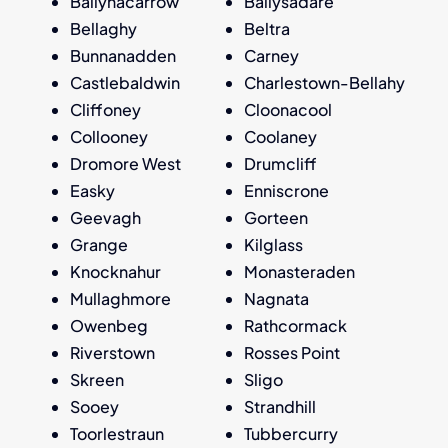
Ballynacarrow
Ballysadare
Bellaghy
Beltra
Bunnanadden
Carney
Castlebaldwin
Charlestown-Bellahy
Cliffoney
Cloonacool
Collooney
Coolaney
Dromore West
Drumcliff
Easky
Enniscrone
Geevagh
Gorteen
Grange
Kilglass
Knocknahur
Monasteraden
Mullaghmore
Nagnata
Owenbeg
Rathcormack
Riverstown
Rosses Point
Skreen
Sligo
Sooey
Strandhill
Toorlestraun
Tubbercurry