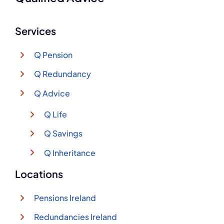
Services
Q Pension
Q Redundancy
Q Advice
Q Life
Q Savings
Q Inheritance
Locations
Pensions Ireland
Redundancies Ireland