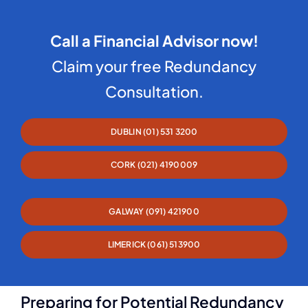
Call a Financial Advisor now!
Claim your free Redundancy
Consultation.
DUBLIN (01) 531 3200
CORK (021) 4190009
GALWAY (091) 421900
LIMERICK (061) 513900
Preparing for Potential Redundancy