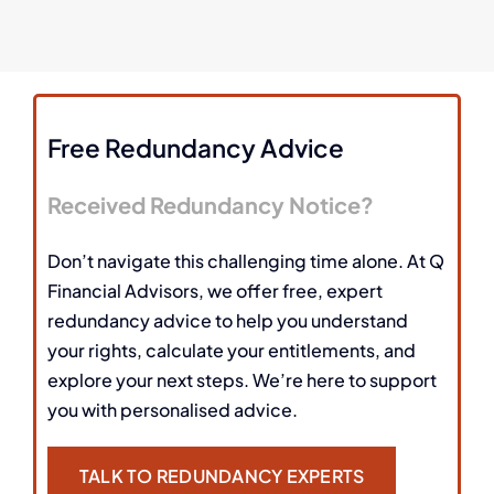
Free Redundancy Advice
Received Redundancy Notice?
Don’t navigate this challenging time alone. At Q
Financial Advisors, we offer free, expert
redundancy advice to help you understand
your rights, calculate your entitlements, and
explore your next steps. We’re here to support
you with personalised advice.
TALK TO REDUNDANCY EXPERTS