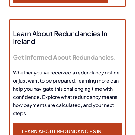
Learn About Redundancies In
Ireland
Get Informed About Redundancies.
Whether you’ve received a redundancy notice
or just want to be prepared, learning more can
help you navigate this challenging time with
confidence. Explore what redundancy means,
how payments are calculated, and your next
steps.
LEARN ABOUT REDUNDANCIES IN