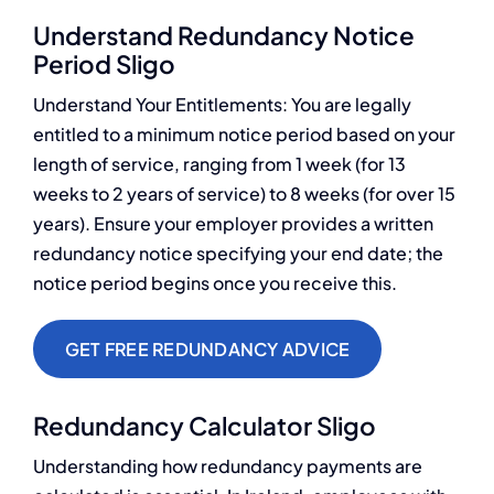
Understand Redundancy Notice
Period Sligo
Understand Your Entitlements: You are legally
entitled to a minimum notice period based on your
length of service, ranging from 1 week (for 13
weeks to 2 years of service) to 8 weeks (for over 15
years). Ensure your employer provides a written
redundancy notice specifying your end date; the
notice period begins once you receive this.
GET FREE REDUNDANCY ADVICE
Redundancy Calculator Sligo
Understanding how redundancy payments are