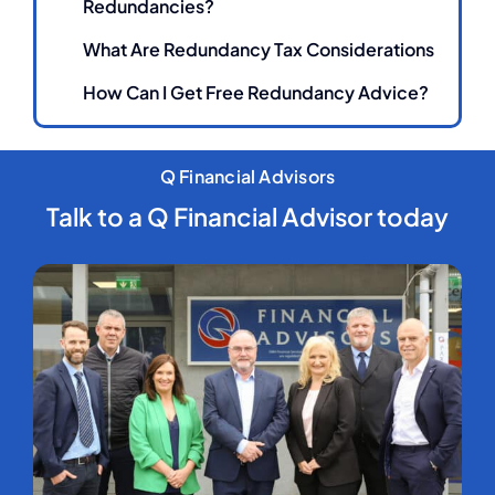
Redundancies?
What Are Redundancy Tax Considerations
How Can I Get Free Redundancy Advice?
Q Financial Advisors
Talk to a Q Financial Advisor today