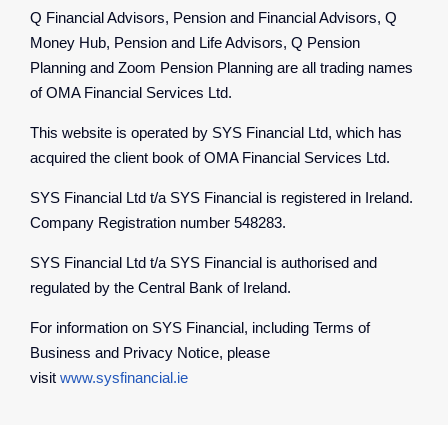
Q Financial Advisors, Pension and Financial Advisors, Q
Money Hub, Pension and Life Advisors, Q Pension
Planning and Zoom Pension Planning are all trading names
of OMA Financial Services Ltd.
This website is operated by SYS Financial Ltd, which has
acquired the client book of OMA Financial Services Ltd.
SYS Financial Ltd t/a SYS Financial is registered in Ireland.
Company Registration number 548283.
SYS Financial Ltd t/a SYS Financial is authorised and
regulated by the Central Bank of Ireland.
For information on SYS Financial, including Terms of
Business and Privacy Notice, please
visit
www.sysfinancial.ie