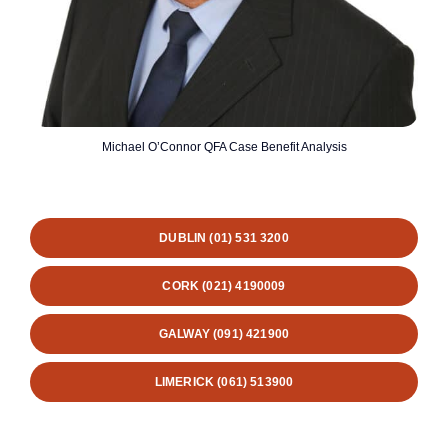
Michael O’Connor QFA Case Benefit Analysis
DUBLIN (01) 531 3200
CORK (021) 4190009
GALWAY (091) 421900
LIMERICK (061) 513900