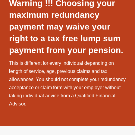
Warning !!! Choosing your
maximum redundancy
payment may waive your
right to a tax free lump sum
payment from your pension.
This is different for every individual depending on
length of service, age, previous claims and tax
allowances. You should not complete your redundancy
acceptance or claim form with your employer without
taking individual advice from a Qualified Financial
Advisor.