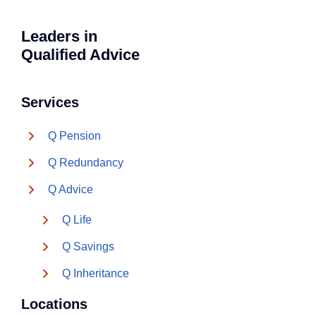
Leaders in
Qualified Advice
Services
Q Pension
Q Redundancy
Q Advice
Q Life
Q Savings
Q Inheritance
Locations