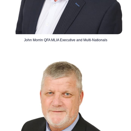
John Morrin QFA MLIA Executive and Multi-Nationals