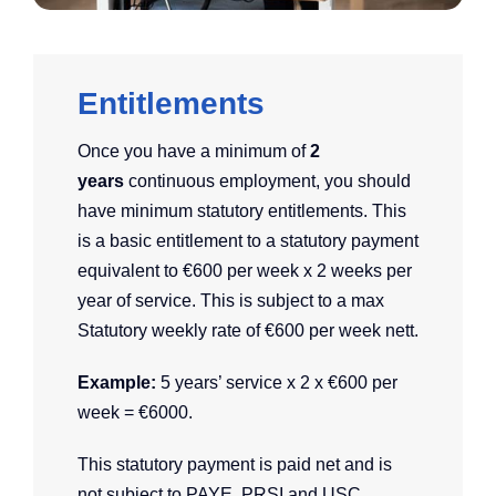
Entitlements
Once you have a minimum of
2
years
continuous employment, you should
have minimum statutory entitlements. This
is a basic entitlement to a statutory payment
equivalent to €600 per week x 2 weeks per
year of service. This is subject to a max
Statutory weekly rate of €600 per week nett.
E
xample:
5 years’ service x 2 x €600 per
week = €6000.
This statutory payment is paid net and is
not subject to PAYE, PRSI and USC