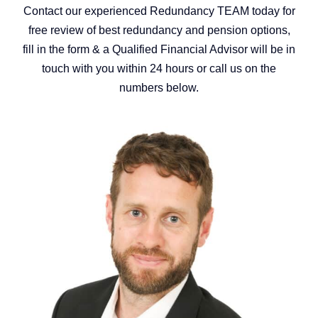
Contact our experienced Redundancy TEAM today for
free review of best redundancy and pension options,
fill in the form & a Qualified Financial Advisor will be in
touch with you within 24 hours or call us on the
numbers below.