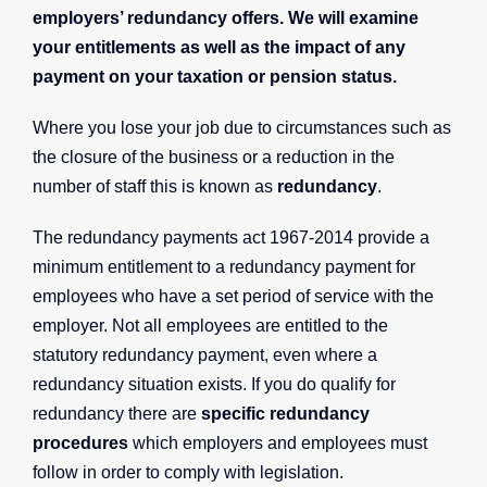
employers’ redundancy offers. We will examine
your entitlements as well as the impact of any
payment on your taxation or pension status.
Where you lose your job due to circumstances such as
the closure of the business or a reduction in the
number of staff this is known as
redundancy
.
The redundancy payments act 1967-2014 provide a
minimum entitlement to a redundancy payment for
employees who have a set period of service with the
employer. Not all employees are entitled to the
statutory redundancy payment, even where a
redundancy situation exists. If you do qualify for
redundancy there are
specific redundancy
procedures
which employers and employees must
follow in order to comply with legislation.