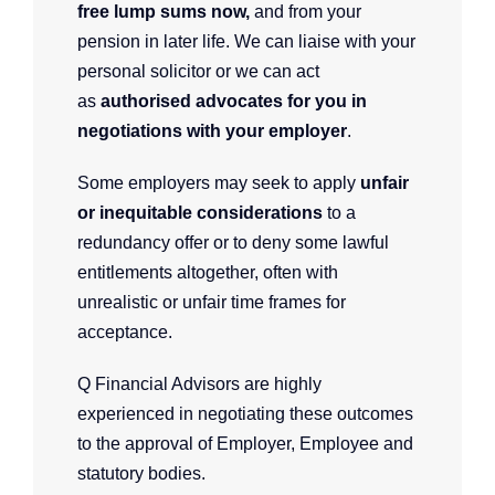
free lump sums now,
and
from your
pension in later life. We can liaise with your
personal solicitor or we can act
as
authorised advocates for you in
negotiations with your employer
.
Some employers may seek to apply
unfair
or inequitable considerations
to a
redundancy offer or to deny some lawful
entitlements altogether, often with
unrealistic or unfair time frames for
acceptance.
Q Financial Advisors are highly
experienced in negotiating these outcomes
to the approval of Employer, Employee and
statutory bodies.