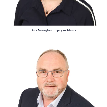
Dora Monaghan Employee Advisor