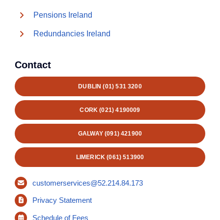
Pensions Ireland
Redundancies Ireland
Contact
DUBLIN (01) 531 3200
CORK (021) 4190009
GALWAY (091) 421900
LIMERICK (061) 513900
customerservices@52.214.84.173
Privacy Statement
Schedule of Fees