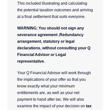
This included illustrating and calculating
the potential taxation outcomes and arriving
at a final settlement that suits everyone.
WARNING; You should not sign any
severance agreement ,Redundancy
arrangement, statutory or legal
declarations, without consulting your Q
Financial Advisor or Legal
representative
.
Your Q Financial Advisor will work through
the implications of your offer so that you
know exactly what your minimum
entitlements are, as well as your net
payment to hand after tax. We will also
examine the impact of your decision on
tax