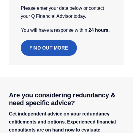
Please enter your data below or contact
your Q Financial Advisor today.
You will have a response within
24 hours.
FIND OUT MORE
Are you considering redundancy &
need specific advice?
Get independent advice on your redundancy
entitlements and options. Experienced financial
consultants are on hand now to evaluate