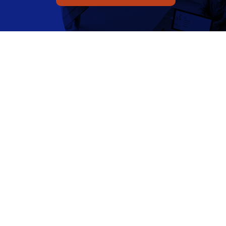
Q Redundancy
Q Advice
Employers Pension Helpline
About Q
Contact Q