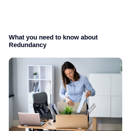
What you need to know about
Redundancy