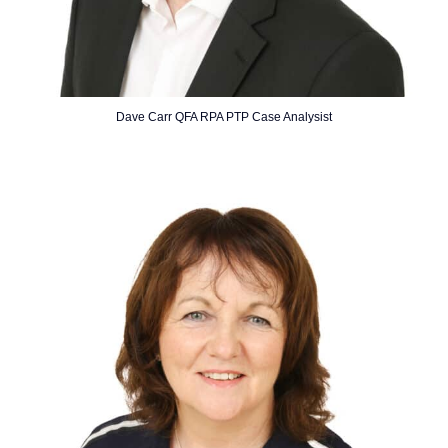
Dave Carr QFA RPA PTP Case Analysist