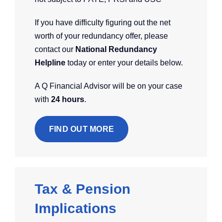
If you have difficulty figuring out the net
worth of your redundancy offer, please
contact our
National Redundancy
Helpline
today or enter your details below.
A Q Financial Advisor will be on your case
with
24 hours
.
FIND OUT MORE
Tax & Pension
Implications