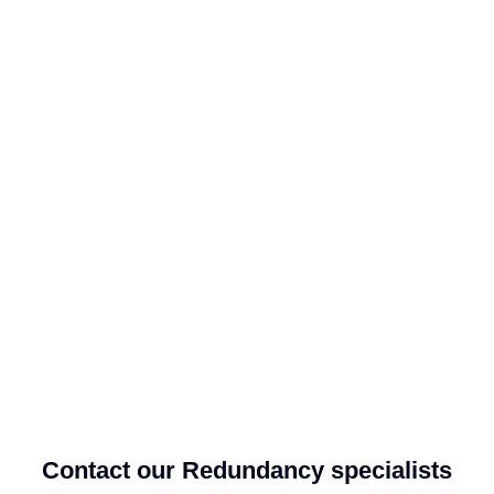
Contact our Redundancy specialists