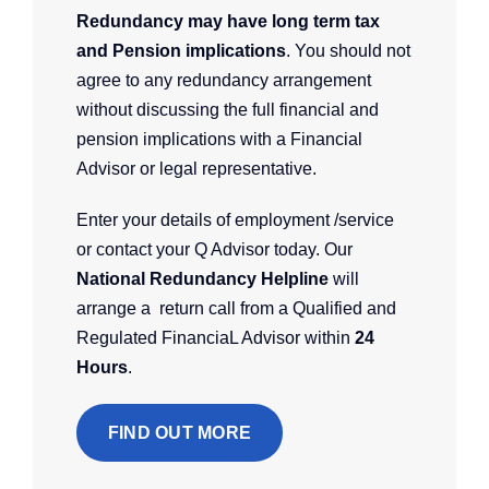
Redundancy may have long term tax
and Pension implications
. You should not
agree to any redundancy arrangement
without discussing the full financial and
pension implications with a Financial
Advisor or legal representative.
Enter your details of employment /service
or contact your Q Advisor today. Our
National Redundancy Helpline
will
arrange a return call from a Qualified and
Regulated FinanciaL Advisor within
24
Hours
.
FIND OUT MORE