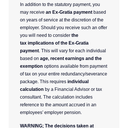
In addition to the statutory payment, you
may receive
an Ex-Gratia payment
based
on years of service at the discretion of the
employer. Should you receive such an offer
you will need to consider
the
tax
implications of the Ex-Gratia
payment
. This will vary for each individual
based on
age, recent earnings and the
exemption
options available from payment
of tax on your entire redundancy/severance
package. This requires
individual
calculation
by a Financial Advisor or tax
consultant. The calculation includes
reference to the amount accrued in an
employees’ employer pension.
WARNING; The decisions taken at