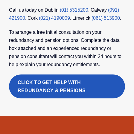
Call us today on Dublin
(01) 5315200
, Galway
(091)
421900
, Cork
(021) 4190009
, Limerick
(061) 513900
.
To arrange a free initial consultation on your
redundancy and pension options. Complete the data
box attached and an experienced redundancy or
pension consultant will contact you within 24 hours to
help explain your redundancy entitlements.
CLICK TO GET HELP WITH
REDUNDANCY & PENSIONS