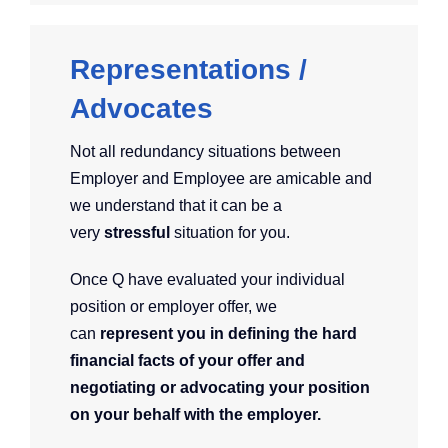
Representations /
Advocates
Not all redundancy situations between
Employer and Employee are amicable and
we understand that it can be a
very
stressful
situation for you.
Once Q have evaluated your individual
position or employer offer, we
can
represent you in defining the hard
financial facts of your offer and
negotiating or advocating your position
on your behalf with the employer.