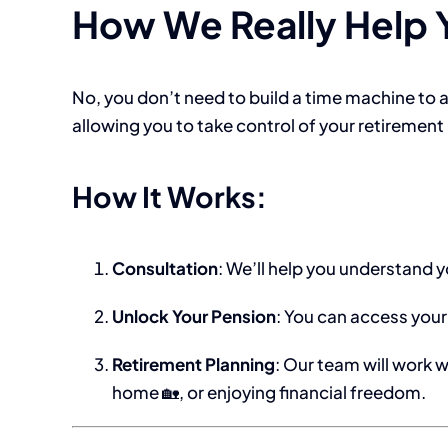
How We Really Help Y
No, you don’t need to build a time machine to 
allowing you to take control of your retiremen
How It Works:
Consultation
: We’ll help you understand y
Unlock Your Pension
: You can access your
Retirement Planning
: Our team will work w
home 🏡, or enjoying financial freedom.