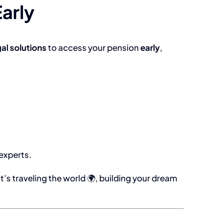
arly
gal solutions
to access your pension
early
,
 experts.
at’s traveling the world 🌍, building your dream