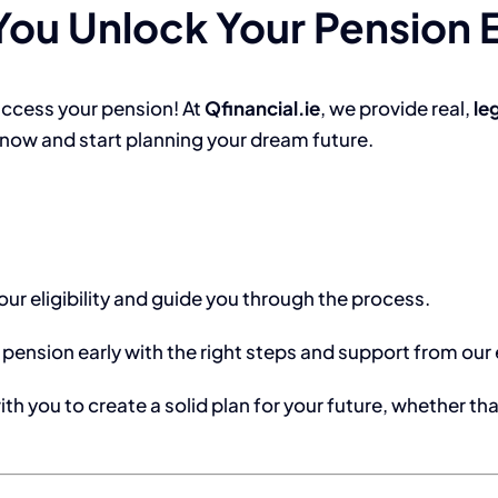
ou Unlock Your Pension E
access your pension! At
Qfinancial.ie
, we provide real,
le
t now and start planning your dream future.
our eligibility and guide you through the process.
 pension early with the right steps and support from our
ith you to create a solid plan for your future, whether th