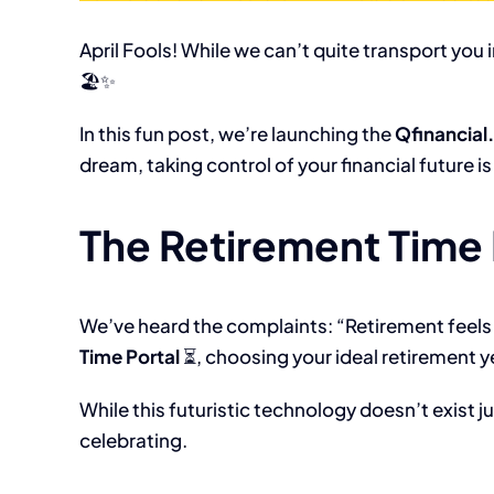
April Fools! While we can’t quite transport you i
🏖️✨
In this fun post, we’re launching the
Qfinancial
dream, taking control of your financial future i
The Retirement Time 
We’ve heard the complaints: “Retirement feels 
Time Portal
⏳, choosing your ideal retirement y
While this futuristic technology doesn’t exist j
celebrating.