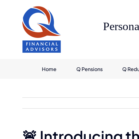
Skip
to
content
Persona
Home
Q Pensions
Q Red
🚨 Introducing t