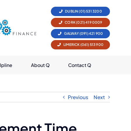
DUBLIN (01) 531 3200
CORK (021) 419 0009
GALWAY (091) 421 900
LIMERICK (061) 513 900
lpline
About Q
Contact Q
Previous
Next
irement Time