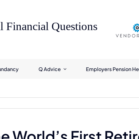
l Financial Questions
undancy
Q Advice
Employers Pension He
he World’s First Ret