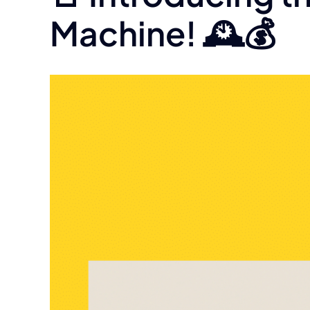
Machine! 🕰️💰
View
Larger
Image