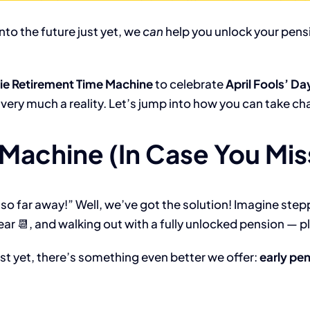
nto the future just yet, we
can
help you unlock your pensi
.ie Retirement Time Machine
to celebrate
April Fools’ Da
s very much a reality. Let’s jump into how you can take c
Machine (In Case You Miss
so far away!” Well, we’ve got the solution! Imagine step
ear 📆, and walking out with a fully unlocked pension — p
ust yet, there’s something even better we offer:
early pe