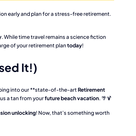
on early and plan for a stress-free retirement.
y
. While time travel remains a science fiction
harge of your retirement plan
today
!
ed It!)
ping into our **state-of-the-art
Retirement
lus a tan from your
future beach vacation
. 🌴🍹
nsion unlocking
! Now, that’s something worth