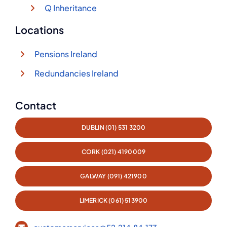
Q Inheritance
Locations
Pensions Ireland
Redundancies Ireland
Contact
DUBLIN (01) 531 3200
CORK (021) 4190009
GALWAY (091) 421900
LIMERICK (061) 513900