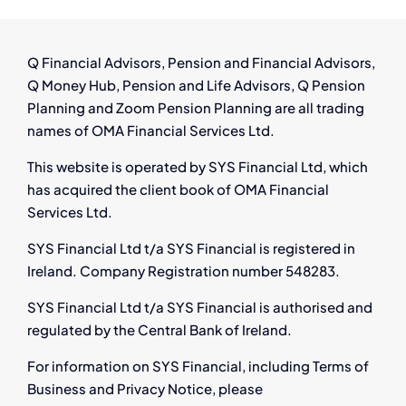
from
Pensi
Auto
Q Financial Advisors, Pension and Financial Advisors,
Enrol
Q Money Hub, Pension and Life Advisors, Q Pension
Redun
Planning and Zoom Pension Planning are all trading
and
names of OMA Financial Services Ltd.
Onlin
Compe
This website is operated by SYS Financial Ltd, which
has acquired the client book of OMA Financial
Services Ltd.
SYS Financial Ltd t/a SYS Financial is registered in
Ireland. Company Registration number 548283.
SYS Financial Ltd t/a SYS Financial is authorised and
regulated by the Central Bank of Ireland.
For information on SYS Financial, including Terms of
Business and Privacy Notice, please