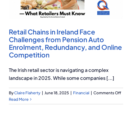
Q Redundancy
Q Advice
Retail Chains in Ireland Face
Employers Pension Helpline
Challenges from Pension Auto
Enrolment, Redundancy, and Online
Competition
About Q
The Irish retail sector is navigating a complex
landscape in 2025. While some companies [...]
Contact Q
on
By
Claire Flaherty
|
June 18, 2025
|
Financial
|
Comments Off
Retail
Read More
Chain
in
Irelan
Face
Chall