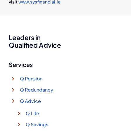
visit
www.sysfinancial.ie
Leaders in
Qualified Advice
Services
Q Pension
Q Redundancy
Q Advice
Q Life
Q Savings