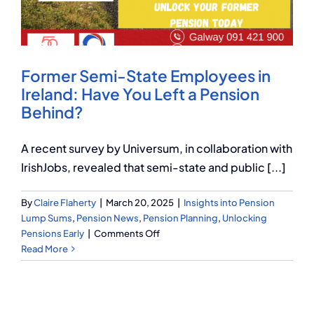
Q Redundancy
Q Advice
Former Semi-State Employees in
Employers Pension Helpline
Ireland: Have You Left a Pension
Behind?
About Q
A recent survey by Universum, in collaboration with
IrishJobs, revealed that semi-state and public [...]
Contact Q
By
Claire Flaherty
|
March 20, 2025
|
Insights into Pension
Lump Sums
,
Pension News
,
Pension Planning
,
Unlocking
on
Pensions Early
|
Comments Off
Former
Read More
Semi-
State
Employees
in