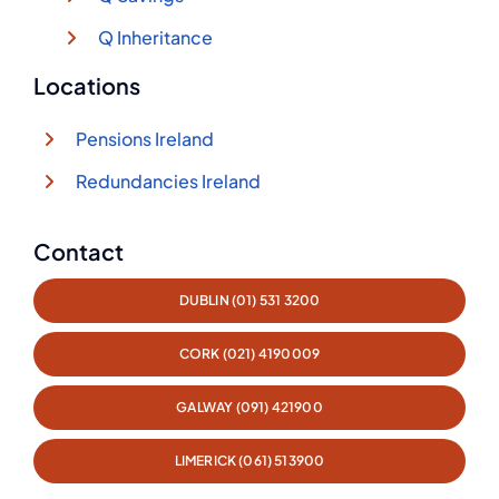
Q Inheritance
Locations
Pensions Ireland
Redundancies Ireland
Contact
DUBLIN (01) 531 3200
CORK (021) 4190009
GALWAY (091) 421900
LIMERICK (061) 513900