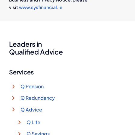
visit
www.sysfinancial.ie
Leaders in
Qualified Advice
Services
Q Pension
Q Redundancy
Q Advice
Q Life
Q Savings