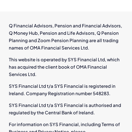
Ireland:
Have
You
Left
Q Financial Advisors, Pension and Financial Advisors,
a
Q Money Hub, Pension and Life Advisors, Q Pension
Pension
Planning and Zoom Pension Planning are all trading
Behind?
names of OMA Financial Services Ltd.
This website is operated by SYS Financial Ltd, which
has acquired the client book of OMA Financial
Services Ltd.
SYS Financial Ltd t/a SYS Financial is registered in
Ireland. Company Registration number 548283.
SYS Financial Ltd t/a SYS Financial is authorised and
regulated by the Central Bank of Ireland.
For information on SYS Financial, including Terms of
Business and Privacy Notice, please