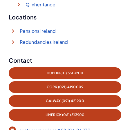
Q Inheritance
Locations
Pensions Ireland
Redundancies Ireland
Contact
DUBLIN (01) 531 3200
CORK (021) 4190009
GALWAY (091) 421900
LIMERICK (061) 513900