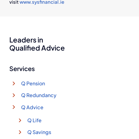
visit
www.sysfinancial.ie
Leaders in
Qualified Advice
Services
Q Pension
Q Redundancy
Q Advice
Q Life
Q Savings