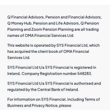
from
Pensi
Auto
Q Financial Advisors, Pension and Financial Advisors,
Enrol
Q Money Hub, Pension and Life Advisors, Q Pension
Redun
Planning and Zoom Pension Planning are all trading
and
names of OMA Financial Services Ltd.
Onlin
Compe
This website is operated by SYS Financial Ltd, which
has acquired the client book of OMA Financial
Services Ltd.
SYS Financial Ltd t/a SYS Financial is registered in
Ireland. Company Registration number 548283.
SYS Financial Ltd t/a SYS Financial is authorised and
regulated by the Central Bank of Ireland.
For information on SYS Financial, including Terms of
Business and Privacy Notice, please