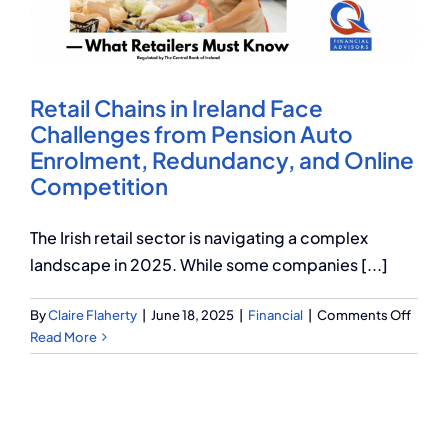
Q Redundancy
Q Advice
Retail Chains in Ireland Face
Employers Pension Helpline
Challenges from Pension Auto
Enrolment, Redundancy, and Online
Competition
About Q
The Irish retail sector is navigating a complex
landscape in 2025. While some companies [...]
Contact Q
on
By
Claire Flaherty
|
June 18, 2025
|
Financial
|
Comments Off
Retail
Read More
Chain
in
Irelan
Face
Chall