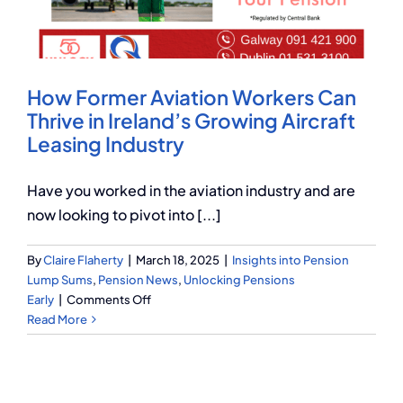
Q Redundancy
Q Advice
How Former Aviation Workers Can
Employers Pension Helpline
Thrive in Ireland’s Growing Aircraft
Leasing Industry
About Q
Have you worked in the aviation industry and are
now looking to pivot into [...]
Contact Q
By
Claire Flaherty
|
March 18, 2025
|
Insights into Pension
Lump Sums
,
Pension News
,
Unlocking Pensions
on
Early
|
Comments Off
How
Read More
Former
Aviation
Workers
Can