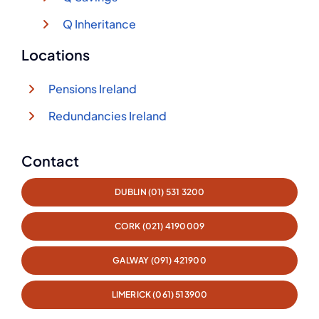
Q Inheritance
Locations
Pensions Ireland
Redundancies Ireland
Contact
DUBLIN (01) 531 3200
CORK (021) 4190009
GALWAY (091) 421900
LIMERICK (061) 513900