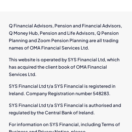
Thrive
in
Ireland’s
Growing
Q Financial Advisors, Pension and Financial Advisors,
Aircraft
Q Money Hub, Pension and Life Advisors, Q Pension
Leasing
Planning and Zoom Pension Planning are all trading
Industry
names of OMA Financial Services Ltd.
This website is operated by SYS Financial Ltd, which
has acquired the client book of OMA Financial
Services Ltd.
SYS Financial Ltd t/a SYS Financial is registered in
Ireland. Company Registration number 548283.
SYS Financial Ltd t/a SYS Financial is authorised and
regulated by the Central Bank of Ireland.
For information on SYS Financial, including Terms of
Business and Privacy Notice, please