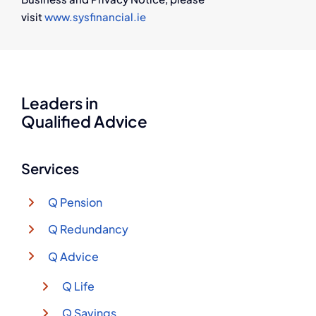
visit
www.sysfinancial.ie
Leaders in
Qualified Advice
Services
Q Pension
Q Redundancy
Q Advice
Q Life
Q Savings