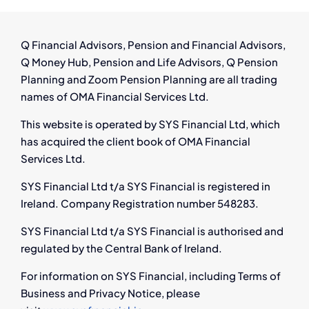
Ireland:
What
You
Q Financial Advisors, Pension and Financial Advisors,
Need
Q Money Hub, Pension and Life Advisors, Q Pension
to
Planning and Zoom Pension Planning are all trading
Know
names of OMA Financial Services Ltd.
This website is operated by SYS Financial Ltd, which
has acquired the client book of OMA Financial
Services Ltd.
SYS Financial Ltd t/a SYS Financial is registered in
Ireland. Company Registration number 548283.
SYS Financial Ltd t/a SYS Financial is authorised and
regulated by the Central Bank of Ireland.
For information on SYS Financial, including Terms of
Business and Privacy Notice, please