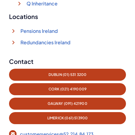
Q Inheritance
Locations
Pensions Ireland
Redundancies Ireland
Contact
DUBLIN (01) 531 3200
CORK (021) 4190009
GALWAY (091) 421900
LIMERICK (061) 513900
customerservices@52.214.84.173