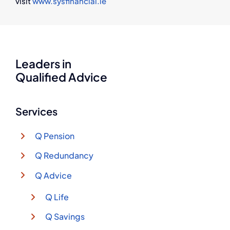
visit
www.sysfinancial.ie
Leaders in
Qualified Advice
Services
Q Pension
Q Redundancy
Q Advice
Q Life
Q Savings