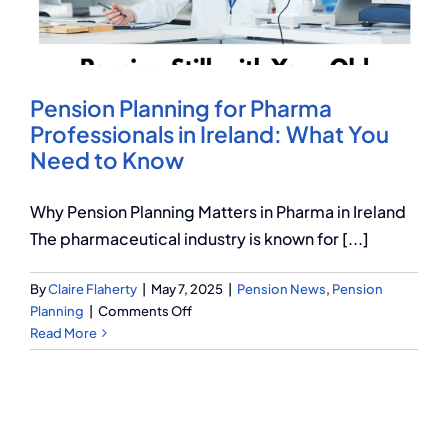
Q Redundancy
Q Advice
Pension Planning for Pharma
Employers Pension Helpline
Professionals in Ireland: What You
Need to Know
About Q
Why Pension Planning Matters in Pharma in Ireland
The pharmaceutical industry is known for [...]
Contact Q
By
Claire Flaherty
|
May 7, 2025
|
Pension News
,
Pension
on
Planning
|
Comments Off
Pension
Read More
Planning
for
Pharma
Professionals
in