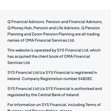
Ireland:
Have
You
Left
Q Financial Advisors, Pension and Financial Advisors,
a
Q Money Hub, Pension and Life Advisors, Q Pension
Pension
Planning and Zoom Pension Planning are all trading
Behind?
names of OMA Financial Services Ltd.
This website is operated by SYS Financial Ltd, which
has acquired the client book of OMA Financial
Services Ltd.
SYS Financial Ltd t/a SYS Financial is registered in
Ireland. Company Registration number 548283.
SYS Financial Ltd t/a SYS Financial is authorised and
regulated by the Central Bank of Ireland.
For information on SYS Financial, including Terms of
Business and Privacy Notice, please