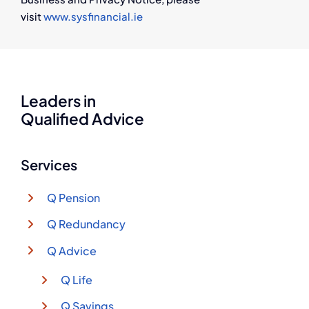
visit
www.sysfinancial.ie
Leaders in
Qualified Advice
Services
Q Pension
Q Redundancy
Q Advice
Q Life
Q Savings