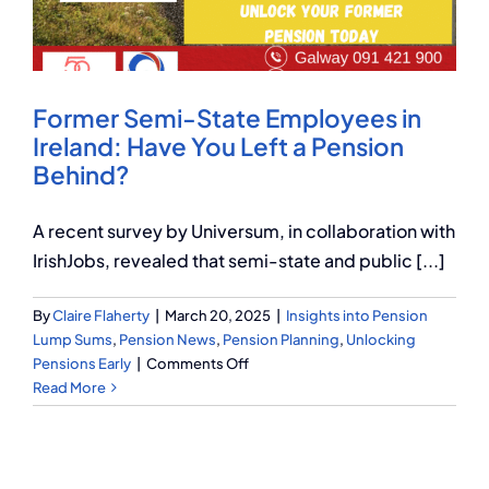
Q Redundancy
Q Advice
Former Semi-State Employees in
Employers Pension Helpline
Ireland: Have You Left a Pension
Behind?
About Q
A recent survey by Universum, in collaboration with
IrishJobs, revealed that semi-state and public [...]
Contact Q
By
Claire Flaherty
|
March 20, 2025
|
Insights into Pension
Lump Sums
,
Pension News
,
Pension Planning
,
Unlocking
on
Pensions Early
|
Comments Off
Former
Read More
Semi-
State
Employees
in