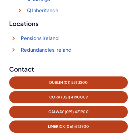
Q Inheritance
Locations
Pensions Ireland
Redundancies Ireland
Contact
DUBLIN (01) 531 3200
CORK (021) 4190009
GALWAY (091) 421900
LIMERICK (061) 513900