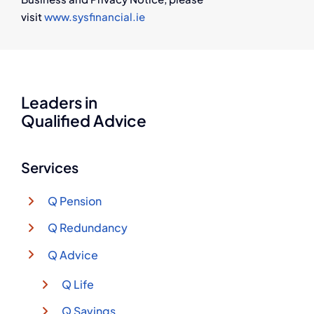
visit
www.sysfinancial.ie
Leaders in
Qualified Advice
Services
Q Pension
Q Redundancy
Q Advice
Q Life
Q Savings