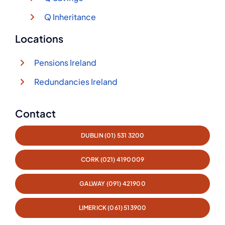
Q Inheritance
Locations
Pensions Ireland
Redundancies Ireland
Contact
DUBLIN (01) 531 3200
CORK (021) 4190009
GALWAY (091) 421900
LIMERICK (061) 513900