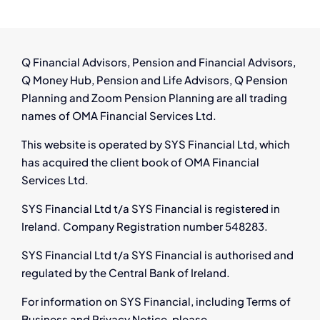
Thrive
in
Ireland’s
Growing
Q Financial Advisors, Pension and Financial Advisors,
Aircraft
Q Money Hub, Pension and Life Advisors, Q Pension
Leasing
Planning and Zoom Pension Planning are all trading
Industry
names of OMA Financial Services Ltd.
This website is operated by SYS Financial Ltd, which
has acquired the client book of OMA Financial
Services Ltd.
SYS Financial Ltd t/a SYS Financial is registered in
Ireland. Company Registration number 548283.
SYS Financial Ltd t/a SYS Financial is authorised and
regulated by the Central Bank of Ireland.
For information on SYS Financial, including Terms of
Business and Privacy Notice, please