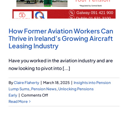
Q Redundancy
Q Advice
How Former Aviation Workers Can
Employers Pension Helpline
Thrive in Ireland’s Growing Aircraft
Leasing Industry
About Q
Have you worked in the aviation industry and are
now looking to pivot into [...]
Contact Q
By
Claire Flaherty
|
March 18, 2025
|
Insights into Pension
Lump Sums
,
Pension News
,
Unlocking Pensions
on
Early
|
Comments Off
How
Read More
Former
Aviation
Workers
Can