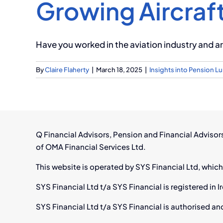
Growing Aircraft
Have you worked in the aviation industry and are
By
Claire Flaherty
|
March 18, 2025
|
Insights into Pension 
Q Financial Advisors, Pension and Financial Adviso
of OMA Financial Services Ltd.
This website is operated by SYS Financial Ltd, which
SYS Financial Ltd t/a SYS Financial is registered i
SYS Financial Ltd t/a SYS Financial is authorised an