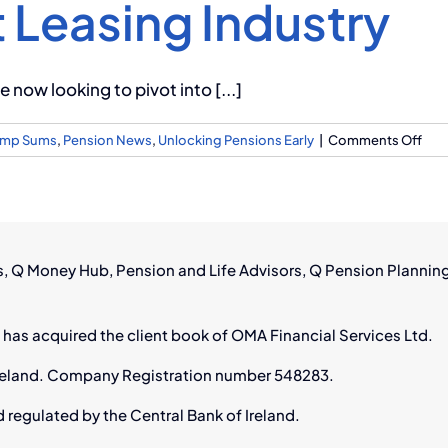
 Leasing Industry
 now looking to pivot into [...]
on
Lump Sums
,
Pension News
,
Unlocking Pensions Early
|
Comments Off
Ho
For
Avia
Wor
Can
rs, Q Money Hub, Pension and Life Advisors, Q Pension Plannin
Thri
in
Irel
 has acquired the client book of OMA Financial Services Ltd.
Gro
Airc
n Ireland. Company Registration number 548283.
Lea
Indu
d regulated by the Central Bank of Ireland.