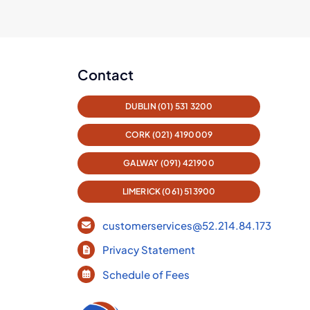
Contact
DUBLIN (01) 531 3200
CORK (021) 4190009
GALWAY (091) 421900
LIMERICK (061) 513900
customerservices@52.214.84.173
Privacy Statement
Schedule of Fees