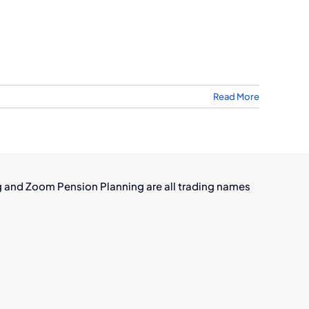
Read More
w
mer
tion
kers
g and Zoom Pension Planning are all trading names
ve
and’s
wing
raft
sing
stry