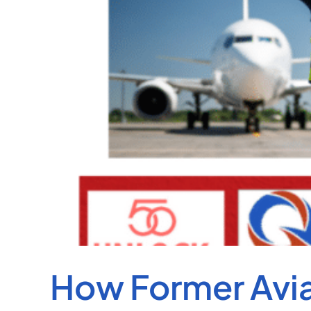
How Former Aviat