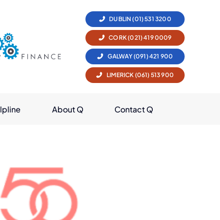
DUBLIN (01) 531 3200
CORK (021) 419 0009
GALWAY (091) 421 900
LIMERICK (061) 513 900
lpline
About Q
Contact Q