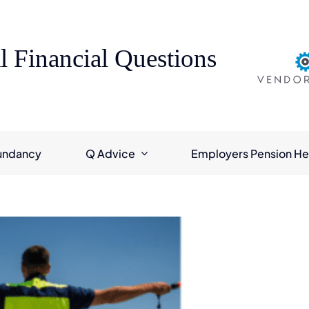
l Financial Questions
undancy
Q Advice
Employers Pension He