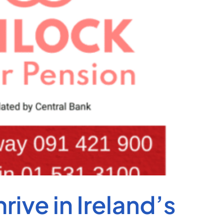
ive in Ireland’s