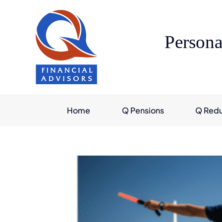
Skip
to
content
Persona
Home
Q Pensions
Q Red