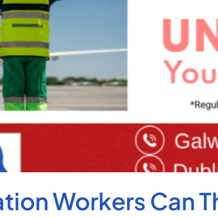
ion Workers Can Thr