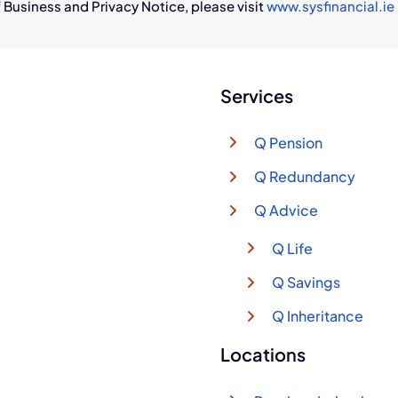
 Business and Privacy Notice, please visit
www.sysfinancial.ie
Services
Q Pension
Q Redundancy
Q Advice
Q Life
Q Savings
Q Inheritance
Locations