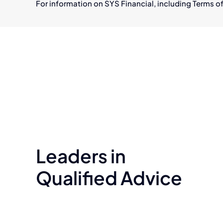
For information on SYS Financial, including Terms of
Leaders in
Qualified Advice