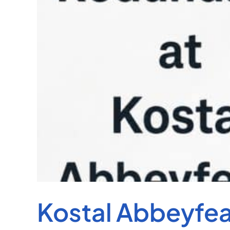
Kostal Abbeyfe