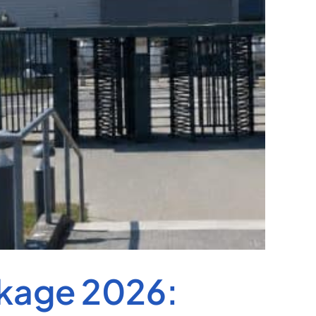
kage 2026: