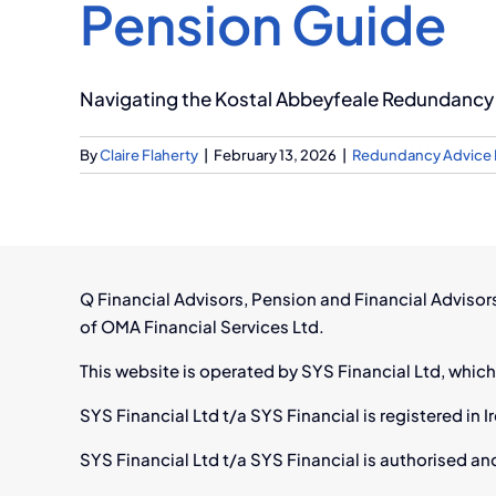
Pension Guide
Navigating the Kostal Abbeyfeale Redundancy 
By
Claire Flaherty
|
February 13, 2026
|
Redundancy Advice 
Q Financial Advisors, Pension and Financial Adviso
of OMA Financial Services Ltd.
This website is operated by SYS Financial Ltd, which
SYS Financial Ltd t/a SYS Financial is registered i
SYS Financial Ltd t/a SYS Financial is authorised an