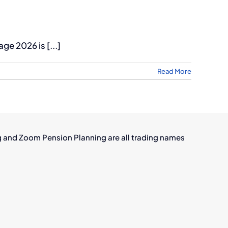
e 2026 is [...]
Read More
g and Zoom Pension Planning are all trading names