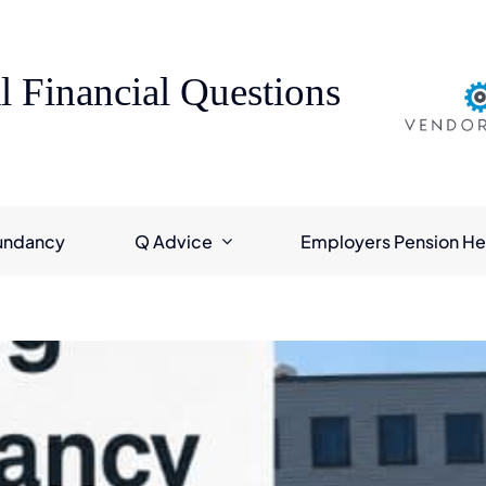
l Financial Questions
undancy
Q Advice
Employers Pension He