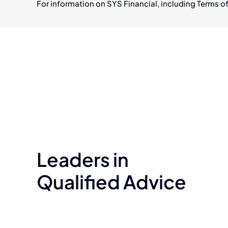
For information on SYS Financial, including Terms of
Leaders in
Qualified Advice