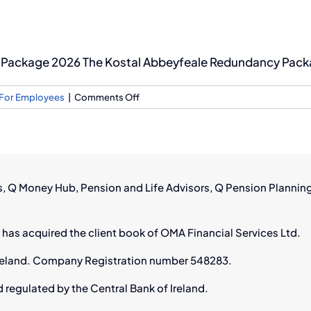
Package 2026 The Kostal Abbeyfeale Redundancy Packag
on
For Employees
|
Comments Off
Kostal
Abbeyfeale
Redundancy
Package
2026:
rs, Q Money Hub, Pension and Life Advisors, Q Pension Plannin
Pension
Guide
 has acquired the client book of OMA Financial Services Ltd.
n Ireland. Company Registration number 548283.
d regulated by the Central Bank of Ireland.