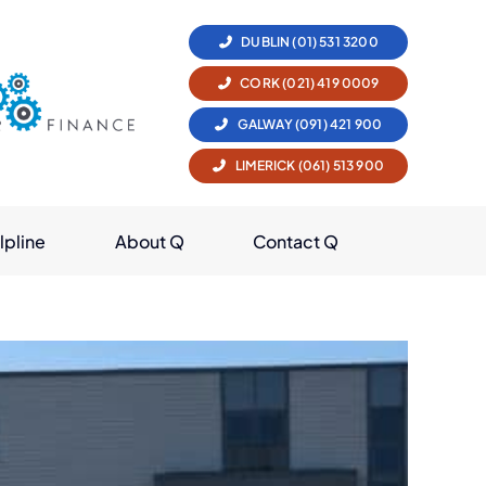
DUBLIN (01) 531 3200
CORK (021) 419 0009
GALWAY (091) 421 900
LIMERICK (061) 513 900
lpline
About Q
Contact Q