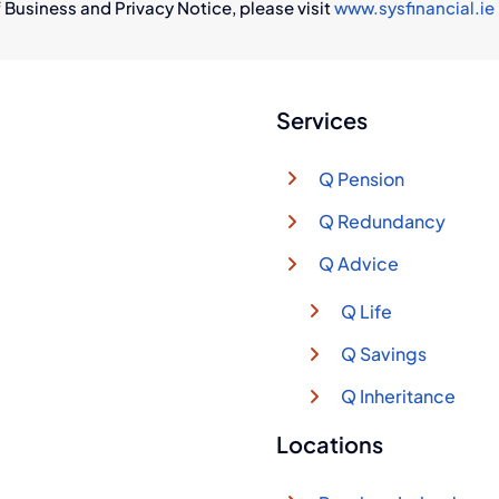
 Business and Privacy Notice, please visit
www.sysfinancial.ie
Services
Q Pension
Q Redundancy
Q Advice
Q Life
Q Savings
Q Inheritance
Locations