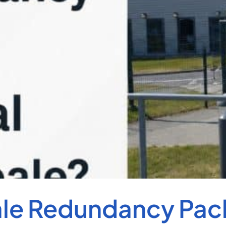
ale Redundancy Pac