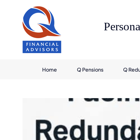
Skip
to
content
Persona
Home
Q Pensions
Q Red