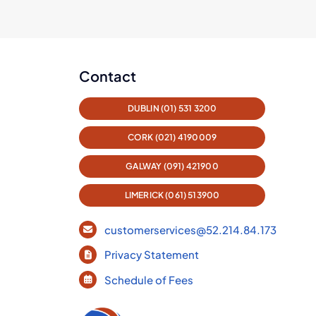
Contact
DUBLIN (01) 531 3200
CORK (021) 4190009
GALWAY (091) 421900
LIMERICK (061) 513900
customerservices@52.214.84.173
Privacy Statement
Schedule of Fees