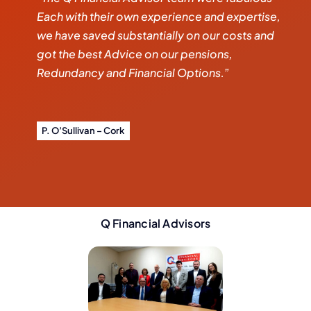
Each with their own experience and expertise,
we have saved substantially on our costs and
got the best Advice on our pensions,
Redundancy and Financial Options.”
P. O’Sullivan – Cork
Q Financial Advisors