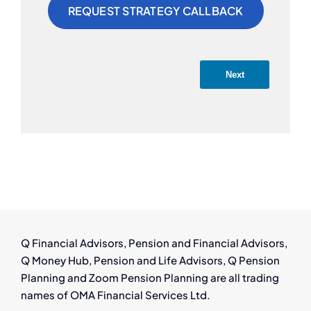
Next
Q Financial Advisors, Pension and Financial Advisors,
Q Money Hub, Pension and Life Advisors, Q Pension
Planning and Zoom Pension Planning are all trading
names of OMA Financial Services Ltd.