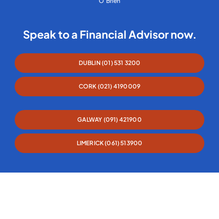
O’Brien
Speak to a Financial Advisor now.
DUBLIN (01) 531 3200
CORK (021) 4190009
GALWAY (091) 421900
LIMERICK (061) 513900