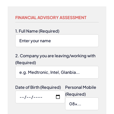
FINANCIAL ADVISORY ASSESSMENT
1. Full Name (Required)
2. Company you are leaving/working with
(Required)
Date of Birth (Required)
Personal Mobile
(Required)