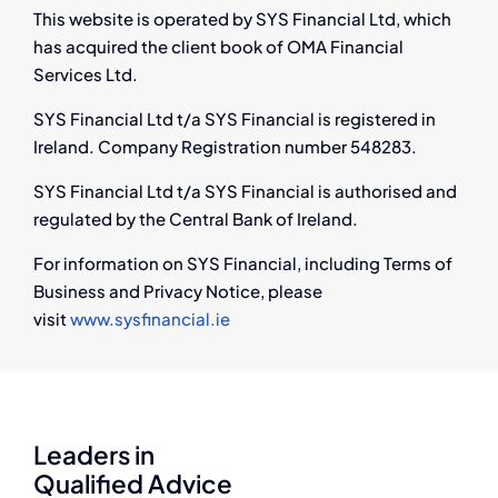
This website is operated by SYS Financial Ltd, which
has acquired the client book of OMA Financial
Services Ltd.
SYS Financial Ltd t/a SYS Financial is registered in
Ireland. Company Registration number 548283.
SYS Financial Ltd t/a SYS Financial is authorised and
regulated by the Central Bank of Ireland.
For information on SYS Financial, including Terms of
Business and Privacy Notice, please
visit
www.sysfinancial.ie
Leaders in
Qualified Advice