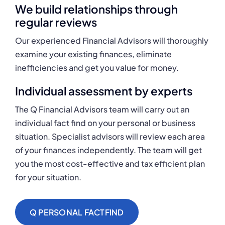
We build relationships through
regular reviews
Our experienced Financial Advisors will thoroughly
examine your existing finances, eliminate
inefficiencies and get you value for money.
Individual assessment by experts
The Q Financial Advisors team will carry out an
individual fact find on your personal or business
situation. Specialist advisors will review each area
of your finances independently. The team will get
you the most cost-effective and tax efficient plan
for your situation.
Q PERSONAL FACTFIND