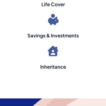
Life Cover
Savings & Investments
Inheritance