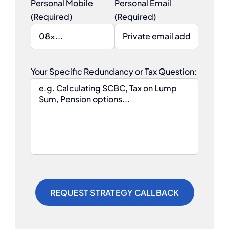
Personal Mobile
Personal Email
(Required)
(Required)
Your Specific Redundancy or Tax Question: