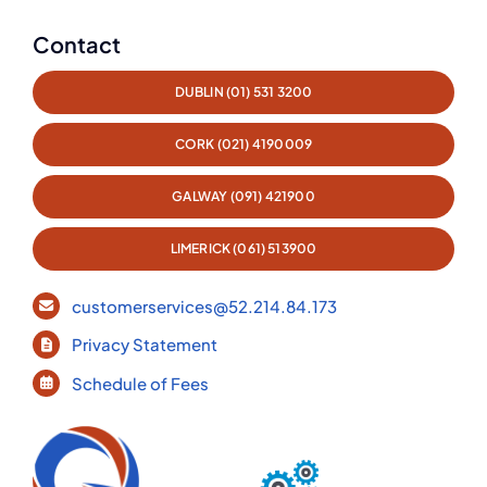
Contact
DUBLIN (01) 531 3200
CORK (021) 4190009
GALWAY (091) 421900
LIMERICK (061) 513900
customerservices@52.214.84.173
Privacy Statement
Schedule of Fees