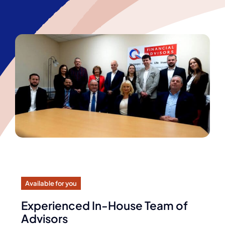
Available for you
Experienced In-House Team of
Advisors