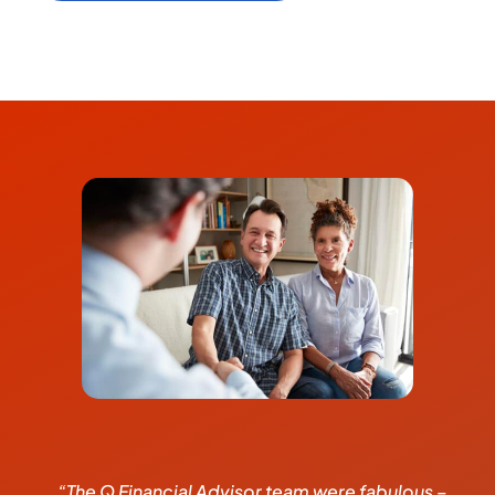
“The Q Financial Advisor team were fabulous –