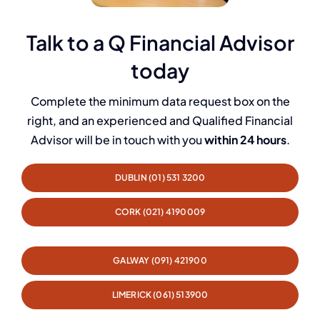
Talk to a Q Financial Advisor
today
Complete the minimum data request box on the
right, and an experienced and Qualified Financial
Advisor will be in touch with you
within 24 hours
.
DUBLIN (01) 531 3200
CORK (021) 4190009
GALWAY (091) 421900
LIMERICK (061) 513900