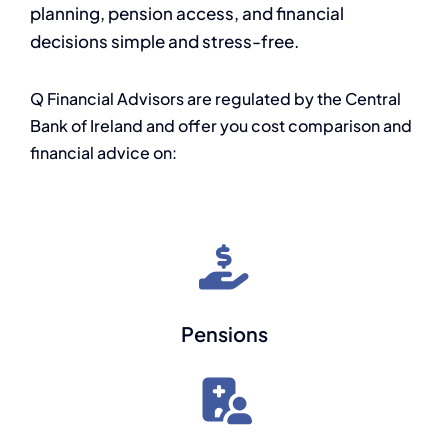
planning, pension access, and financial
decisions simple and stress-free.
Q Financial Advisors are regulated by the Central
Bank of Ireland and offer you cost comparison and
financial advice on:
Pensions