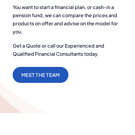
You want to start a financial plan, or cash-in a
pension fund, we can compare the prices and
products on offer and advise on the model for
you.
Get a Quote or call our Experienced and
Qualified Financial Consultants today.
MEET THE TEAM