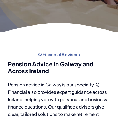
Q Financial Advisors
Pension Advice in Galway and
Across Ireland
Pension advice in Galway is our specialty. Q
Financial also provides expert guidance across
Ireland, helping you with personal and business
finance questions. Our qualified advisors give
clear, tailored solutions to make retirement