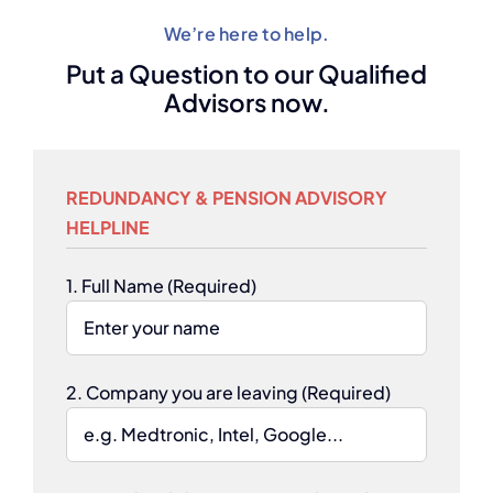
We’re here to help.
Put a Question to our Qualified
Advisors now.
REDUNDANCY & PENSION ADVISORY
HELPLINE
1. Full Name (Required)
2. Company you are leaving (Required)