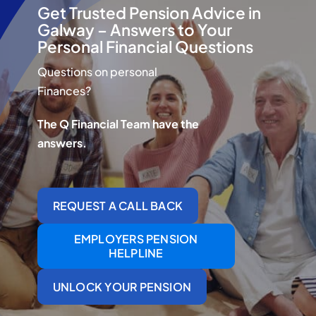
Q Redundancy
Get Trusted Pension Advice in
Galway – Answers to Your
Personal Financial Questions
Q Advice
Questions on personal
Employers Pension Helpline
Finances?
The Q Financial Team have the
answers.
About Q
Contact Q
REQUEST A CALL BACK
EMPLOYERS PENSION
HELPLINE
UNLOCK YOUR PENSION