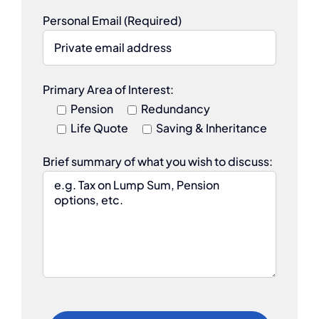
Personal Email (Required)
Primary Area of Interest:
Pension
Redundancy
Life Quote
Saving & Inheritance
Brief summary of what you wish to discuss: