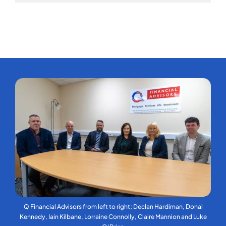
Q Financial Advisors from left to right; Declan Hardiman, Donal
Kennedy, Iain Kilbane, Lorraine Connolly, Claire Mannion and Luke