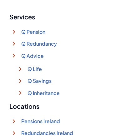
Services
Q Pension
Q Redundancy
Q Advice
Q Life
Q Savings
Q Inheritance
Locations
Pensions Ireland
Redundancies Ireland